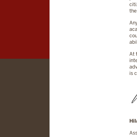
cit
the
Any
aca
cou
abi
At 
int
adv
is 
Hil
Ass