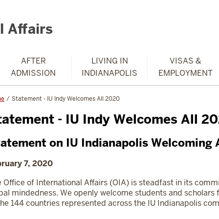
 Affairs
AFTER
LIVING IN
VISAS &
ADMISSION
INDIANAPOLIS
EMPLOYMENT
me
Statement - IU Indy Welcomes All 2020
tatement - IU Indy Welcomes All 2
atement on IU Indianapolis Welcoming A
ruary 7, 2020
 Office of International Affairs (OIA) is steadfast in its com
bal mindedness. We openly welcome students and scholars f
the 144 countries represented across the IU Indianapolis co