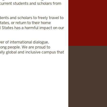
r current students and scholars from
dents and scholars to freely travel to
ates, or return to their home
d States has a harmful impact on our
er of international dialogue,
among people. We are proud to
ally global and inclusive campus that