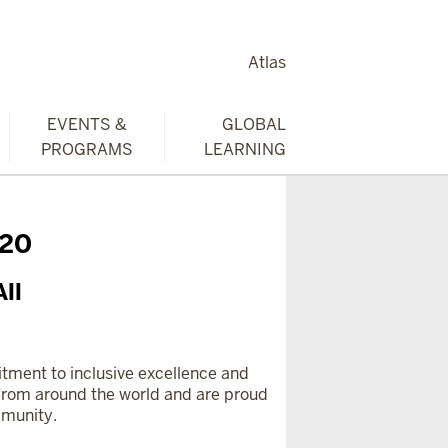
Atlas
EVENTS &
GLOBAL
PROGRAMS
LEARNING
020
ll
mitment to inclusive excellence and
rom around the world and are proud
mmunity.