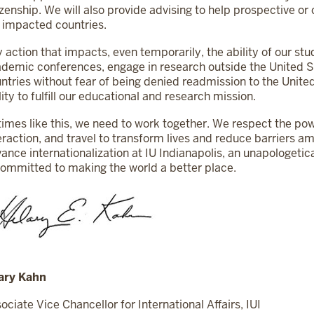
izenship. We will also provide advising to help prospective o
 impacted countries.
 action that impacts, even temporarily, the ability of our stu
demic conferences, engage in research outside the United St
ntries without fear of being denied readmission to the Unite
lity to fulfill our educational and research mission.
times like this, we need to work together. We respect the pow
eraction, and travel to transform lives and reduce barriers 
ance internationalization at IU Indianapolis, an unapologetic
committed to making the world a better place.
ary Kahn
ociate Vice Chancellor for International Affairs, IUI