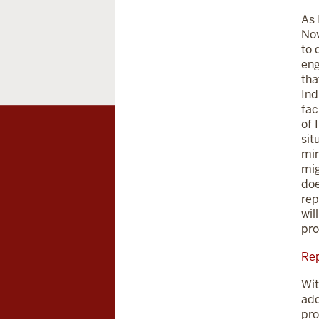
As 
Nov
to 
eng
tha
Ind
fac
of 
sit
min
mig
doe
rep
wil
pro
Rep
Wit
add
pro