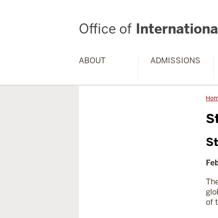
Office of
International
ABOUT
ADMISSIONS
Ho
S
St
Feb
The
glo
of 