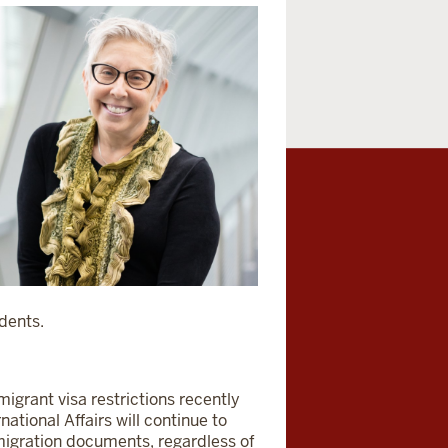
udents.
igrant visa restrictions recently
national Affairs will continue to
migration documents, regardless of