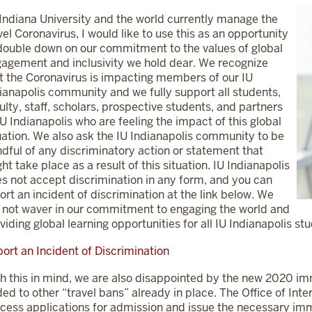
Indiana University and the world currently manage the
el Coronavirus, I would like to use this as an opportunity
double down on our commitment to the values of global
agement and inclusivity we hold dear. We recognize
t the Coronavirus is impacting members of our IU
ianapolis community and we fully support all students,
ulty, staff, scholars, prospective students, and partners
IU Indianapolis who are feeling the impact of this global
uation. We also ask the IU Indianapolis community to be
dful of any discriminatory action or statement that
ht take place as a result of this situation. IU Indianapolis
s not accept discrimination in any form, and you can
ort an incident of discrimination at the link below. We
l not waver in our commitment to engaging the world and
viding global learning opportunities for all IU Indianapolis st
ort an Incident of Discrimination
h this in mind, we are also disappointed by the new 2020 imm
ed to other “travel bans” already in place. The Office of Inter
cess applications for admission and issue the necessary im