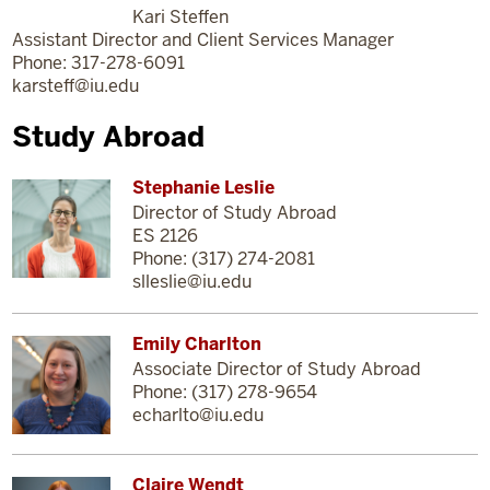
Kari Steffen
Assistant Director and Client Services Manager
Phone: 317-278-6091
karsteff@iu.edu
Study Abroad
Stephanie Leslie
Director of Study Abroad
ES 2126
Phone: (317) 274-2081
slleslie@iu.edu
Emily Charlton
Associate Director of Study Abroad
Phone: (317) 278-9654
echarlto@iu.edu
Claire Wendt