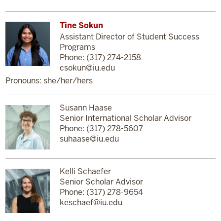
Tine Sokun
Assistant Director of Student Success
Programs
Phone: (317) 274-2158
csokun@iu.edu
Pronouns: she/her/hers
Susann Haase
Senior International Scholar Advisor
Phone: (317) 278-5607
suhaase@iu.edu
Kelli Schaefer
Senior Scholar Advisor
Phone: (317) 278-9654
keschaef@iu.edu