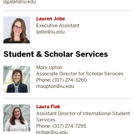
dgalan@iu.edu
Lauren Jobe
Executive Assistant
ljobe@iu.edu
Student & Scholar Services
Mary Upton
Associate Director for Scholar Services
Phone: (317) 274-3260
maupton@iu.edu
Laura Flak
Assistant Director of International Student
Services
Phone: (317) 274-7295
lmflak@iu.edu