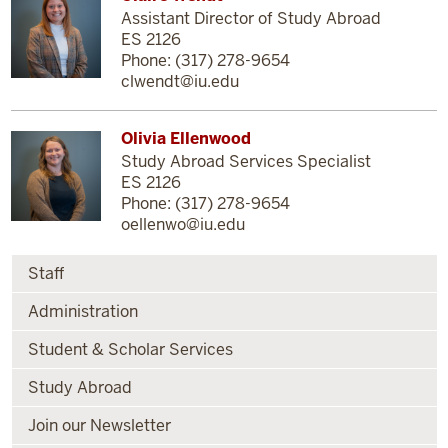
Assistant Director of Study Abroad
ES 2126
Phone: (317) 278-9654
clwendt@iu.edu
Olivia Ellenwood
Study Abroad Services Specialist
ES 2126
Phone: (317) 278-9654
oellenwo@iu.edu
Staff
Administration
Student & Scholar Services
Study Abroad
Join our Newsletter