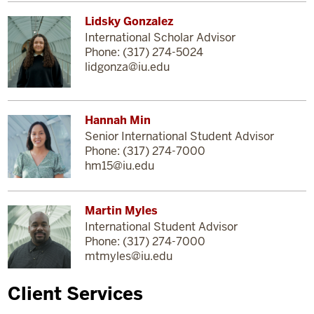
Lidsky Gonzalez
International Scholar Advisor
Phone: (317) 274-5024
lidgonza@iu.edu
Hannah Min
Senior International Student Advisor
Phone: (317) 274-7000
hm15@iu.edu
Martin Myles
International Student Advisor
Phone: (317) 274-7000
mtmyles@iu.edu
Client Services