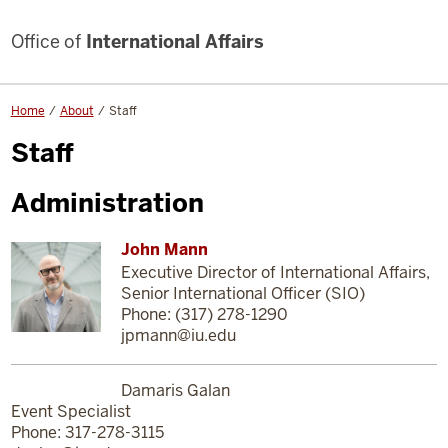
Office of
International Affairs
Home
About
Staff
Staff
Administration
John Mann
Executive Director of International Affairs,
Senior International Officer (SIO)
Phone: (317) 278-1290
jpmann@iu.edu
Damaris Galan
Event Specialist
Phone: 317-278-3115