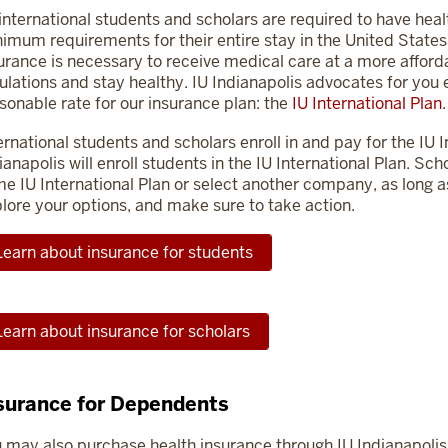
 international students and scholars are required to have hea
imum requirements for their entire stay in the United States.
urance is necessary to receive medical care at a more afforda
ulations and stay healthy. IU Indianapolis advocates for you
sonable rate for our insurance plan: the
IU International Plan
.
ernational students and scholars enroll in and pay for the IU In
ianapolis will enroll students in the IU International Plan. S
e IU International Plan or select another company, as long a
lore your options, and make sure to take action.
Learn about insurance for students
Learn about insurance for scholars
surance for Dependents
 may also purchase health insurance through IU Indianapolis