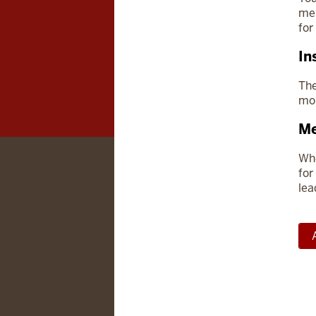
mem
for
In
The
mor
Me
Whe
for
lea