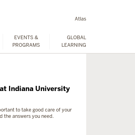
Atlas
EVENTS &
GLOBAL
PROGRAMS
LEARNING
at Indiana University
mportant to take good care of your
ind the answers you need.