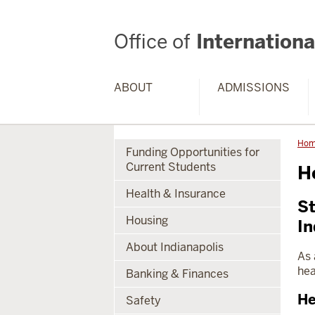
Office of
International
ABOUT
ADMISSIONS
Ho
Funding Opportunities for
Current Students
H
Health & Insurance
St
Housing
In
About Indianapolis
As 
hea
Banking & Finances
He
Safety