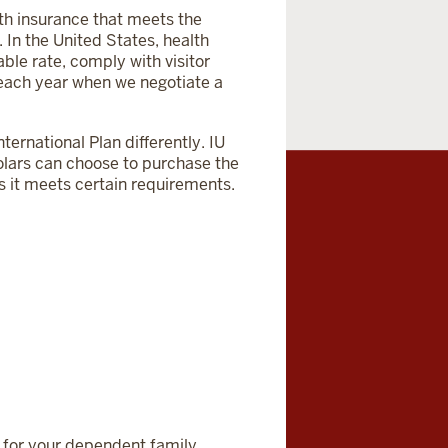
lth insurance that meets the
 In the United States, health
ble rate, comply with visitor
 each year when we negotiate a
ternational Plan differently. IU
cholars can choose to purchase the
s it meets certain requirements.
 for your dependent family