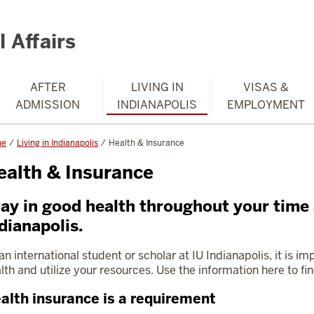
 Affairs
AFTER
LIVING IN
VISAS &
ADMISSION
INDIANAPOLIS
EMPLOYMENT
me
Living in Indianapolis
Health & Insurance
ealth & Insurance
ay in good health throughout your time 
dianapolis.
an international student or scholar at IU Indianapolis, it is i
lth and utilize your resources. Use the information here to f
alth insurance is a requirement