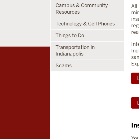
Campus & Community
All
Resources
min
ins
Technology & Cell Phones
reg
rea
Things to Do
Int
Transportation in
Ind
Indianapolis
sam
Exp
Scams
In
You