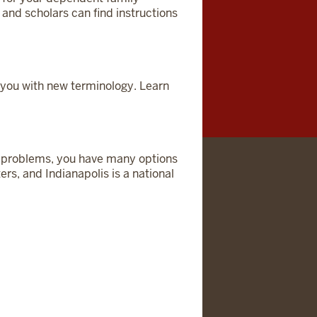
nd scholars can find instructions
you with new terminology. Learn
lth problems, you have many options
ers, and Indianapolis is a national