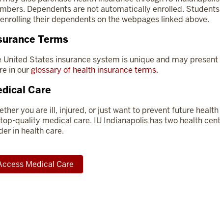
bers. Dependents are not automatically enrolled. Students a
 enrolling their dependents on the webpages linked above.
surance Terms
 United States insurance system is unique and may present 
e in our
glossary of health insurance terms
.
dical Care
ther you are ill, injured, or just want to prevent future hea
 top-quality medical care. IU Indianapolis has two health cent
der in health care.
Access Medical Care