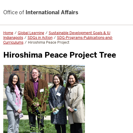
Office of
International Affairs
Home
Global Learning
Sustainable Development Goals & IU
Indianapolis
SDGs in Action
SDG-Programs-Publications-and-
Curriculums
Hiroshima Peace Project
Hiroshima Peace Project Tree