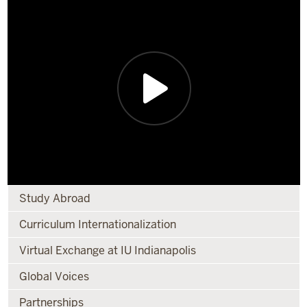
Study Abroad
Curriculum Internationalization
Virtual Exchange at IU Indianapolis
Global Voices
Partnerships