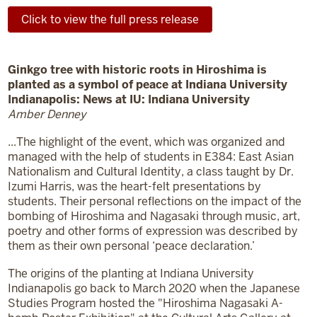
Click to view the full press release
Ginkgo tree with historic roots in Hiroshima is
planted as a symbol of peace at Indiana University
Indianapolis: News at IU: Indiana University
Amber Denney
...The highlight of the event, which was organized and
managed with the help of students in E384: East Asian
Nationalism and Cultural Identity, a class taught by Dr.
Izumi Harris, was the heart-felt presentations by
students. Their personal reflections on the impact of the
bombing of Hiroshima and Nagasaki through music, art,
poetry and other forms of expression was described by
them as their own personal ‘peace declaration.’
The origins of the planting at Indiana University
Indianapolis go back to March 2020 when the Japanese
Studies Program hosted the "Hiroshima Nagasaki A-