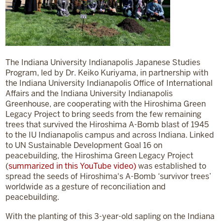
The Indiana University Indianapolis Japanese Studies
Program, led by Dr. Keiko Kuriyama, in partnership with
the Indiana University Indianapolis Office of International
Affairs and the Indiana University Indianapolis
Greenhouse, are cooperating with the Hiroshima Green
Legacy Project to bring seeds from the few remaining
trees that survived the Hiroshima A-Bomb blast of 1945
to the IU Indianapolis campus and across Indiana. Linked
to UN Sustainable Development Goal 16 on
peacebuilding, the Hiroshima Green Legacy Project
(
summarized in this YouTube video)
was established to
spread the seeds of Hiroshima's A-Bomb ‘survivor trees’
worldwide as a gesture of reconciliation and
peacebuilding.
With the planting of this 3-year-old sapling on the Indiana