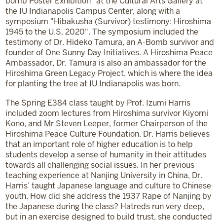
bomb Poster Exhibition" at the Cultural Arts Gallery at
the IU Indianapolis Campus Center, along with a
symposium "Hibakusha (Survivor) testimony: Hiroshima
1945 to the U.S. 2020". The symposium included the
testimony of Dr. Hideko Tamura, an A-Bomb survivor and
founder of One Sunny Day Initiatives. A Hiroshima Peace
Ambassador, Dr. Tamura is also an ambassador for the
Hiroshima Green Legacy Project, which is where the idea
for planting the tree at IU Indianapolis was born.
The Spring E384 class taught by Prof. Izumi Harris
included zoom lectures from Hiroshima survivor Kiyomi
Kono, and Mr Steven Leeper, former Chairperson of the
Hiroshima Peace Culture Foundation. Dr. Harris believes
that an important role of higher education is to help
students develop a sense of humanity in their attitudes
towards all challenging social issues. In her previous
teaching experience at Nanjing University in China, Dr.
Harris’ taught Japanese language and culture to Chinese
youth. How did she address the 1937 Rape of Nanjing by
the Japanese during the class? Hatreds run very deep,
but in an exercise designed to build trust, she conducted