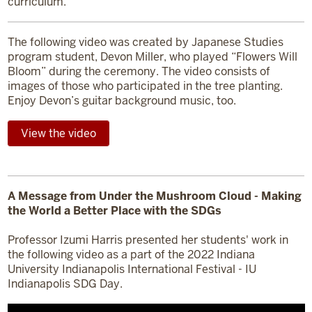
curriculum.
The following video was created by Japanese Studies
program student, Devon Miller, who played “Flowers Will
Bloom” during the ceremony. The video consists of
images of those who participated in the tree planting.
Enjoy Devon’s guitar background music, too.
View the video
A Message from Under the Mushroom Cloud - Making
the World a Better Place with the SDGs
Professor Izumi Harris presented her students' work in
the following video as a part of the 2022 Indiana
University Indianapolis International Festival - IU
Indianapolis SDG Day.