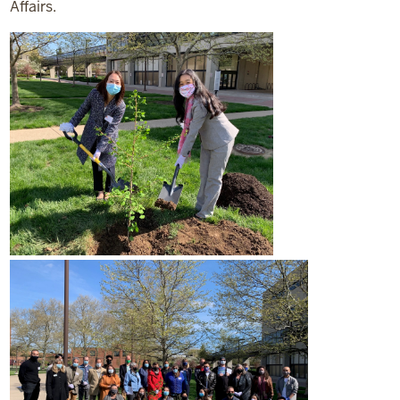
Affairs.