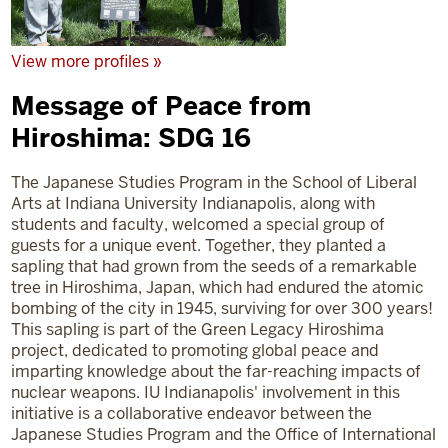
View more profiles »
Message of Peace from
Hiroshima: SDG 16
The Japanese Studies Program in the School of Liberal
Arts at Indiana University Indianapolis, along with
students and faculty, welcomed a special group of
guests for a unique event. Together, they planted a
sapling that had grown from the seeds of a remarkable
tree in Hiroshima, Japan, which had endured the atomic
bombing of the city in 1945, surviving for over 300 years!
This sapling is part of the Green Legacy Hiroshima
project, dedicated to promoting global peace and
imparting knowledge about the far-reaching impacts of
nuclear weapons. IU Indianapolis' involvement in this
initiative is a collaborative endeavor between the
Japanese Studies Program and the Office of International