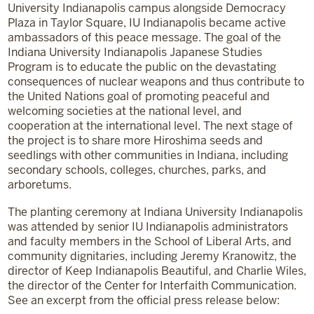
University Indianapolis campus alongside Democracy
Plaza in Taylor Square, IU Indianapolis became active
ambassadors of this peace message. The goal of the
Indiana University Indianapolis Japanese Studies
Program is to educate the public on the devastating
consequences of nuclear weapons and thus contribute to
the United Nations goal of promoting peaceful and
welcoming societies at the national level, and
cooperation at the international level. The next stage of
the project is to share more Hiroshima seeds and
seedlings with other communities in Indiana, including
secondary schools, colleges, churches, parks, and
arboretums.
The planting ceremony at Indiana University Indianapolis
was attended by senior IU Indianapolis administrators
and faculty members in the School of Liberal Arts, and
community dignitaries, including Jeremy Kranowitz, the
director of Keep Indianapolis Beautiful, and Charlie Wiles,
the director of the Center for Interfaith Communication.
See an excerpt from the official press release below: