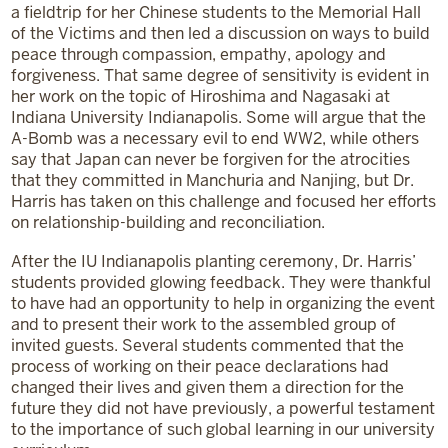
a fieldtrip for her Chinese students to the Memorial Hall
of the Victims and then led a discussion on ways to build
peace through compassion, empathy, apology and
forgiveness. That same degree of sensitivity is evident in
her work on the topic of Hiroshima and Nagasaki at
Indiana University Indianapolis. Some will argue that the
A-Bomb was a necessary evil to end WW2, while others
say that Japan can never be forgiven for the atrocities
that they committed in Manchuria and Nanjing, but Dr.
Harris has taken on this challenge and focused her efforts
on relationship-building and reconciliation.
After the IU Indianapolis planting ceremony, Dr. Harris’
students provided glowing feedback. They were thankful
to have had an opportunity to help in organizing the event
and to present their work to the assembled group of
invited guests. Several students commented that the
process of working on their peace declarations had
changed their lives and given them a direction for the
future they did not have previously, a powerful testament
to the importance of such global learning in our university