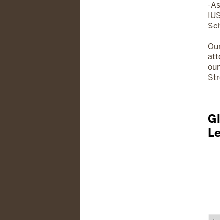
-As
IUS
Sch
Our
att
our
Str
Gl
L