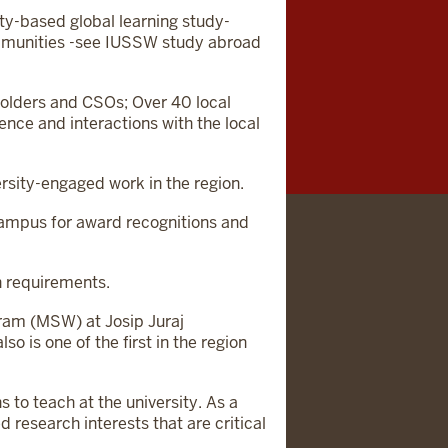
ty-based global learning study-
ommunities -see IUSSW study abroad
olders and CSOs; Over 40 local
ence and interactions with the local
rsity-engaged work in the region.
 campus for award recognitions and
n requirements.
ram (MSW) at Josip Juraj
o is one of the first in the region
 to teach at the university. As a
d research interests that are critical