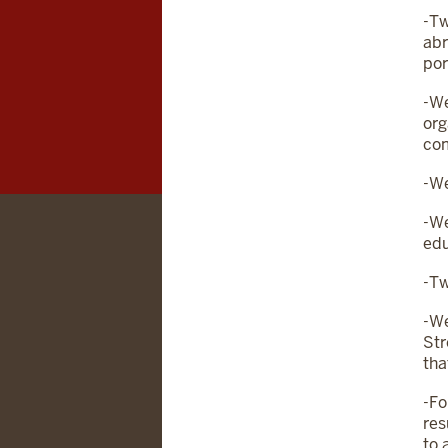
-Tw
abr
por
-We
org
co
-We
-We
edu
-Tw
-We
Str
tha
-Fo
res
to 