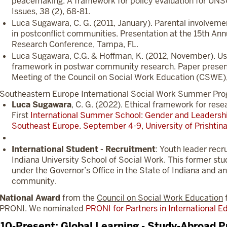
peacemaking: A framework for policy evaluation for UN
Issues, 38 (2), 68-81.
Luca Sugawara, C. G. (2011, January). Parental involvemen
in postconflict communities. Presentation at the 15th Ann
Research Conference, Tampa, FL.
Luca Sugawara, C.G. & Hoffman, K. (2012, November). U
framework in postwar community research. Paper presen
Meeting of the Council on Social Work Education (CSWE)
Southeastern Europe International Social Work Summer Progr
Luca Sugawara
, C. G. (2022). Ethical framework for rese
First
International Summer School: Gender and Leadershi
Southeast Europe. September 4-9, University of Prishtina
International Student - Recruitment
: Youth leader recr
Indiana University School of Social Work. This former stu
under the Governor’s Office in the State of Indiana and a
community.
National Award
from the
Council on Social Work Education
f
PRONI. We nominated
PRONI for Partners in International 
10-Present: Global Learning - Study-Abroad P