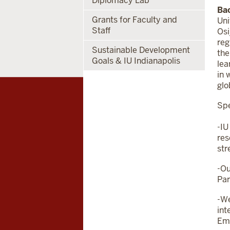
Diplomacy Lab
Ba
Grants for Faculty and
Uni
Staff
Osi
reg
Sustainable Development
the
Goals & IU Indianapolis
lea
in 
glo
Spe
-IU
res
str
-Ou
Par
-We
int
Emb