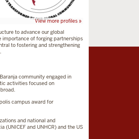
View more profiles »
ucture to advance our global
he importance of forging partnerships
entral to fostering and strengthening
.
ek-Baranja community engaged in
tic activities focused on
abroad.
apolis campus award for
zations and national and
roatia (UNICEF and UNHCR) and the US