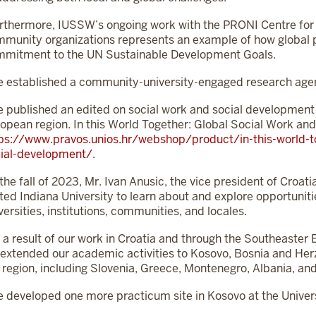
rthermore, IUSSW’s ongoing work with the PRONI Centre for 
munity organizations represents an example of how global pa
mitment to the UN Sustainable Development Goals.
 established a community-university-engaged research age
 published an edited on social work and social development
opean region. In this World Together: Global Social Work an
ps://www.pravos.unios.hr/webshop/product/in-this-world-to
ial-development/
.
 the fall of 2023, Mr. Ivan Anusic, the vice president of Croat
ited Indiana University to learn about and explore opportunit
versities, institutions, communities, and locales.
 a result of our work in Croatia and through the Southeast
extended our academic activities to Kosovo, Bosnia and Herze
 region, including Slovenia, Greece, Montenegro, Albania, and
 developed one more practicum site in Kosovo at the Universi