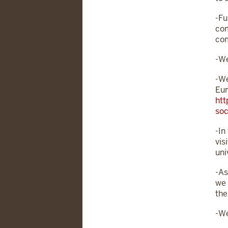
-Fu
com
com
-We
-We
Eur
htt
soc
-In
vis
uni
-As
we 
the
-We