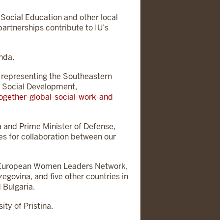
Social Education and other local
rtnerships contribute to IU’s
nda.
 representing the Southeastern
d Social Development,
gether-global-social-work-and-
ia and Prime Minister of Defense,
ies for collaboration between our
er European Women Leaders Network,
govina, and five other countries in
 Bulgaria.
ty of Pristina.