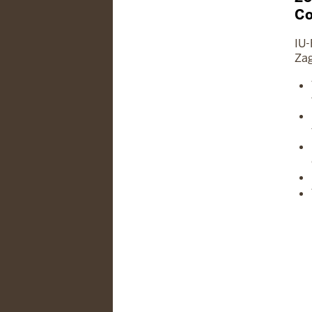
Co
IU-
Zag