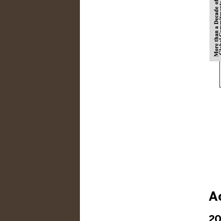
Ac
20