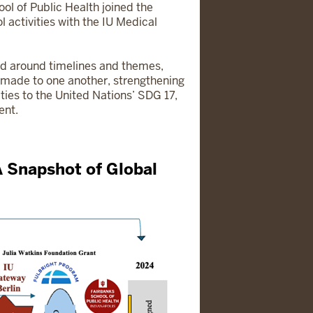
ol of Public Health joined the
 activities with the IU Medical
ed around timelines and themes,
e made to one another, strengthening
ities to the United Nations’ SDG 17,
ent.
A Snapshot of Global