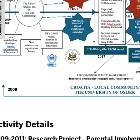
tivity Details
09-2011: Research Project - Parental Involve