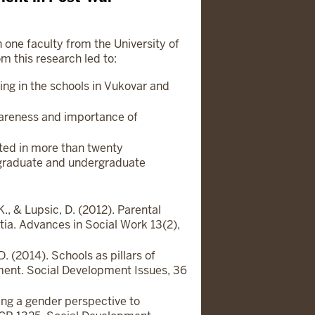
h one faculty from the University of
m this research led to:
ing in the schools in Vukovar and
areness and importance of
ted in more than twenty
raduate and undergraduate
., & Lupsic, D. (2012). Parental
ia. Advances in Social Work 13(2),
. (2014). Schools as pillars of
ement. Social Development Issues, 36
ng a gender perspective to