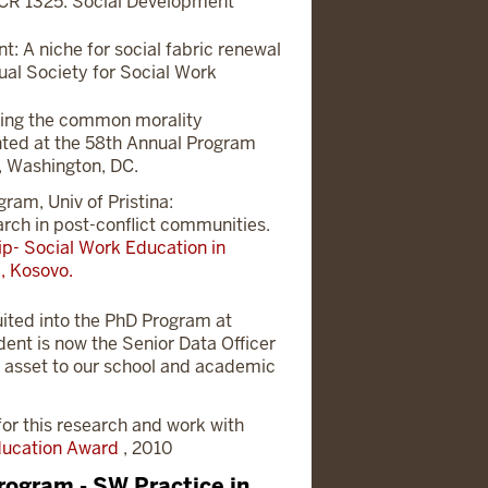
SCR 1325. Social Development
t: A niche for social fabric renewal
ual Society for Social Work
sing the common morality
ted at the 58th Annual Program
, Washington, DC.
am, Univ of Pristina:
arch in post-conflict communities.
p- Social Work Education in
, Kosovo.
uited into the PhD Program at
dent is now the Senior Data Officer
n asset to our school and academic
or this research and work with
Education Award
, 2010
rogram - SW Practice in