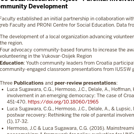
mmunity Development
Faculty established an initial partnership in collaboration wit
reb Faculty and PRONI Centre for Social Education. Data fro
The development of a local organization advancing volunteer
the region.
Four advocacy community-based forums to increase the aw
volunteering in the Vukovar-Osijek Region
Education
: Youth community leaders from Croatia participa
community-engaged classroom presentations from IUSSW g
Three
Publications
and
peer-review
presentations
:
Luca Sugawara, C.G., Hermoso, J.C., Delale, A., Hoffman, K
involvement in an emerging democracy: The case of Croat
451-470.
https://doi.org/10.18060/1965
Luca Sugawara, C.G., Hermoso, J.C., Delale, A., & Lupsic, D
postwar recovery: Rethinking the role of parental involv
(1), 17-32.
Hermoso, J.C & Luca Sugawara, C.G. (2016). Mainstreami