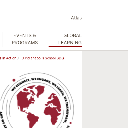
Atlas
EVENTS &
GLOBAL
PROGRAMS
LEARNING
 in Action
IU Indianapolis School SDG