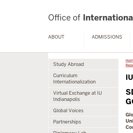
Office of
International
ABOUT
ADMISSIONS
Ho
Study Abroad
Rep
Curriculum
IU
Internationalization
S
Virtual Exchange at IU
Indianapolis
G
Global Voices
Gl
Uni
Partnerships
Com