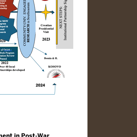
ment in Post-War