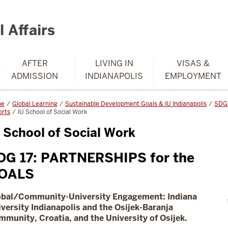
 Affairs
AFTER
LIVING IN
VISAS &
ADMISSION
INDIANAPOLIS
EMPLOYMENT
me
Global Learning
Sustainable Development Goals & IU Indianapolis
SDGs
orts
IU School of Social Work
 School of Social Work
DG 17: PARTNERSHIPS for the
OALS
obal/Community-University Engagement:
Indiana
versity Indianapolis and the Osijek-Baranja
munity, Croatia, and the University of Osijek.