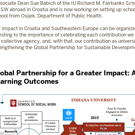
sociate Dean Sue Babich of the IU Richard M. Fairbanks Scho
SW abroad in Croatia and is now working on setting up school
ool from Osijek, Department of Public Health.
 impact in Croatia and Southeastern Europe can be organiz
esting to the importance of celebrating each contribution w
 collective agency, and, with that, our contribution as univers
engthening the Global Partnership for Sustainable Developm
obal Partnership for a Greater Impact: 
earning Outcomes