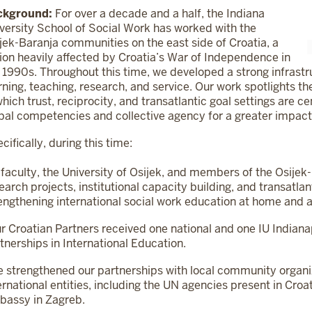
ckground:
For over a decade and a half, the Indiana
versity School of Social Work has worked with the
jek-Baranja communities on the east side of Croatia, a
ion heavily affected by Croatia’s War of Independence in
 1990s. Throughout this time, we developed a strong infrastr
rning, teaching, research, and service. Our work spotlights t
which trust, reciprocity, and transatlantic goal settings are c
bal competencies and collective agency for a greater impact
cifically, during this time:
 faculty, the University of Osijek, and members of the Osij
earch projects, institutional capacity building, and transatlan
engthening international social work education at home and 
r Croatian Partners received one national and one IU Indian
tnerships in International Education.
 strengthened our partnerships with local community organi
ernational entities, including the UN agencies present in C
assy in Zagreb.