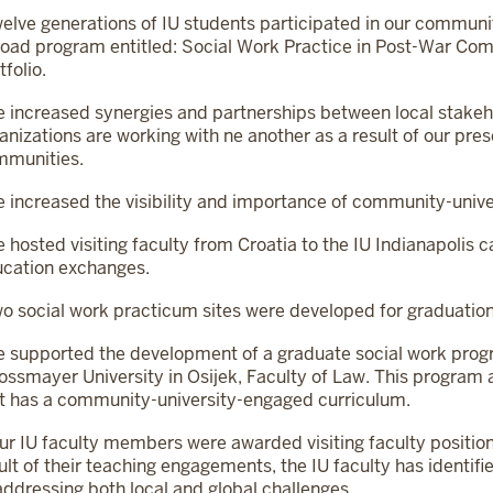
elve generations of IU students participated in our communi
oad program entitled: Social Work Practice in Post-War C
tfolio.
 increased synergies and partnerships between local stakeh
anizations are working with ne another as a result of our pres
mmunities.
 increased the visibility and importance of community-unive
 hosted visiting faculty from Croatia to the IU Indianapolis
cation exchanges.
o social work practicum sites were developed for graduatio
 supported the development of a graduate social work prog
ossmayer University in Osijek, Faculty of Law. This program als
t has a community-university-engaged curriculum.
ur IU faculty members were awarded visiting faculty positions
ult of their teaching engagements, the IU faculty has identifie
addressing both local and global challenges.