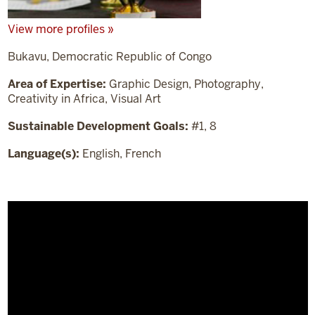
View more profiles »
Bukavu, Democratic Republic of Congo
Area of Expertise:
Graphic Design, Photography,
Creativity in Africa, Visual Art
Sustainable Development Goals:
#1, 8
Language(s):
English, French