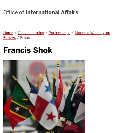
Office of
International Affairs
Home
Global Learning
Partnerships
Mandela Washington
Fellows
Francis
Francis Shok