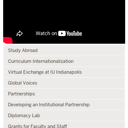
Study Abroad
Curriculum Internationalization
Virtual Exchange at IU Indianapolis
Global Voices
Partnerships
Developing an Institutional Partnership
Diplomacy Lab
Grants for Faculty and Staff