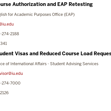
urse Authorization and EAP Retesting
lish for Academic Purposes Office (EAP)
@iu.edu
7-274-2188
 341
udent Visas and Reduced Course Load Reque
ice of International Affairs - Student Advising Services
visor@iu.edu
7-274-7000
 2126