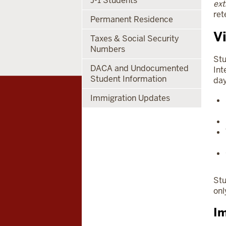
J-1 Students
ext
ret
Permanent Residence
V
Taxes & Social Security
Numbers
Stu
DACA and Undocumented
Int
Student Information
day
Immigration Updates
Stu
onl
Im