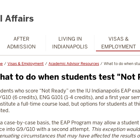
 Affairs
AFTER
LIVING IN
VISAS &
ADMISSION
INDIANAPOLIS
EMPLOYMENT
me
Visas & Employment
Academic Advisor Resources
What to do when stu
hat to do when students test "Not
dents who score “Not Ready” on the IU Indianapolis EAP ex
G10 (6 credits), ENG G101 (1-4 credits), and a first year semi
stitute a full-time course load, but options for students at thi
ited.
a case-by-case basis, the EAP Program may allow a student to
ce into G9/G10 with a second attempt.
This exception would
enuating circumstances that
may have affected the results of 