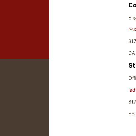
Co
Eng
esl
31
CA
St
Off
iad
31
ES