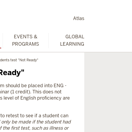
Atlas
EVENTS &
GLOBAL
PROGRAMS
LEARNING
dents test "Not Ready"
 Ready"
am should be placed into ENG -
nar (1 credit). This does not
s level of English proficiency are
 retest to see if a student can
 only be made if the student had
the first test, such as illness or