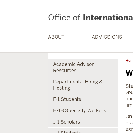
Office of
International
ABOUT
ADMISSIONS
Ho
Academic Advisor
Resources
W
Departmental Hiring &
Stu
Hosting
G9/
con
F-1 Students
lim
H-1B Specialty Workers
On 
J-1 Scholars
pla
ext