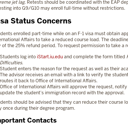
reme jet lag
. Retests should be coordinated with the EAP d
esting into G9/G10 may enroll full-time without restrictions.
isa Status Concerns
dents enrolled part-time while on an F-1 visa must obtain app
ernational Affairs to take a reduced course load. The deadline
 of the 25% refund period. To request permission to take a 
Students log into
iStart.iu.edu
and complete the form titled
Difficulties
.
Student enters the reason for the request as well as their 
The advisor receives an email with a link to verify the stude
routes it back to Office of International Affairs.
Office of International Affairs will approve the request, notif
update the student’s immigration record with the approval.
dents should be advised that they can reduce their course l
y once during their degree program.
portant Contacts