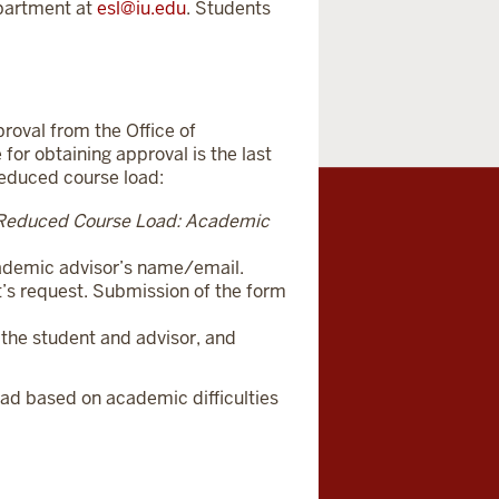
epartment at
e
sl@iu.edu
. Students
roval from the Office of
 for obtaining approval is the last
reduced course load:
Reduced Course Load: Academic
academic advisor’s name/email.
nt’s request. Submission of the form
y the student and advisor, and
oad based on academic difficulties