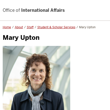
Office of
International Affairs
Home
About
Staff
Student & Scholar Services
Mary Upton
Mary Upton