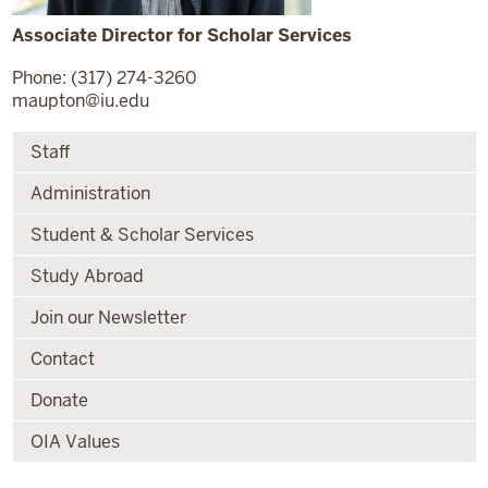
Associate Director for Scholar Services
Phone: (317) 274-3260
maupton@iu.edu
Staff
Administration
Student & Scholar Services
Study Abroad
Join our Newsletter
Contact
Donate
OIA Values