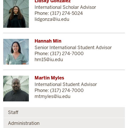
Lidsky Gonzalez
International Scholar Advisor
Phone: (317) 274-5024
lidgonza@iu.edu
Hannah Min
Senior International Student Advisor
Phone: (317) 274-7000
hm15@iu.edu
Martin Myles
International Student Advisor
Phone: (317) 274-7000
mtmyles@iu.edu
Staff
Administration