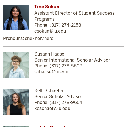
Tine Sokun
Assistant Director of Student Success
Programs
Phone: (317) 274-2158
csokun@iu.edu
Pronouns: she/her/hers
Susann Haase
Senior International Scholar Advisor
Phone: (317) 278-5607
suhaase@iu.edu
Kelli Schaefer
Senior Scholar Advisor
Phone: (317) 278-9654
keschaef@iu.edu