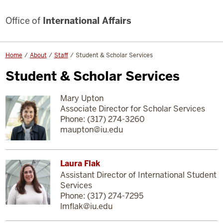
Office of
International Affairs
Home
About
Staff
Student & Scholar Services
Student & Scholar Services
Mary Upton
Associate Director for Scholar Services
Phone: (317) 274-3260
maupton@iu.edu
Laura Flak
Assistant Director of International Student
Services
Phone: (317) 274-7295
lmflak@iu.edu