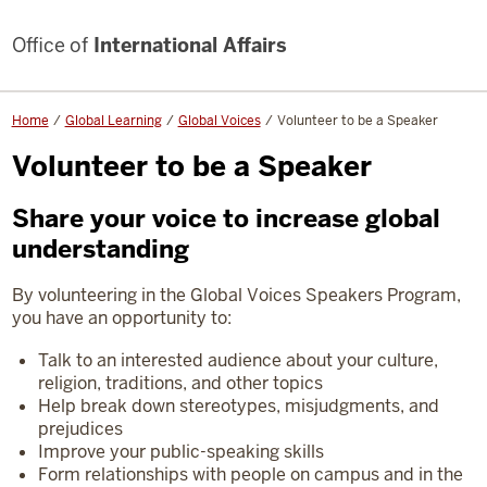
Office of
International Affairs
Home
Global Learning
Global Voices
Volunteer to be a Speaker
Volunteer to be a Speaker
Share your voice to increase global
understanding
By volunteering in the Global Voices Speakers Program,
you have an opportunity to:
Talk to an interested audience about your culture,
religion, traditions, and other topics
Help break down stereotypes, misjudgments, and
prejudices
Improve your public-speaking skills
Form relationships with people on campus and in the