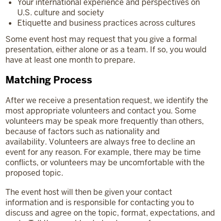
Your international experience and perspectives on
U.S. culture and society
Etiquette and business practices across cultures
Some event host may request that you give a formal
presentation, either alone or as a team. If so, you would
have at least one month to prepare.
Matching Process
After we receive a presentation request, we identify the
most appropriate volunteers and contact you. Some
volunteers may be speak more frequently than others,
because of factors such as nationality and
availability. Volunteers are always free to decline an
event for any reason. For example, there may be time
conflicts, or volunteers may be uncomfortable with the
proposed topic.
The event host will then be given your contact
information and is responsible for contacting you to
discuss and agree on the topic, format, expectations, and