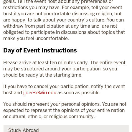
goals. Tell the event host about any preferences or
restrictions you may have. For example, tell your event
host if you are not comfortable discussing religion, but
are happy to talk about your country’s culture. You can
withdraw from participation at any time and are not
obligated to participate in discussions about topics that
make you feel uncomfortable.
Day of Event Instructions
Please arrive at least ten minutes early. The entire event
may be structured around your participation, so you
should be ready at the starting time.
If you have to cancel your participation, notify the event
host and
jjdeese@iu.edu
as soon as possible.
You should represent your personal opinions. You are not
expected to represent the opinions of your entire nation
or cultural, ethnic, or religious community.
Study Abroad