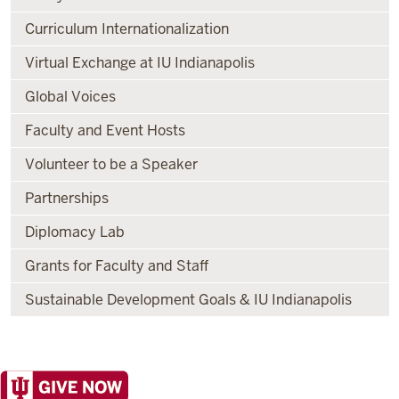
Curriculum Internationalization
Virtual Exchange at IU Indianapolis
Global Voices
Faculty and Event Hosts
Volunteer to be a Speaker
Partnerships
Diplomacy Lab
Grants for Faculty and Staff
Sustainable Development Goals & IU Indianapolis
Office