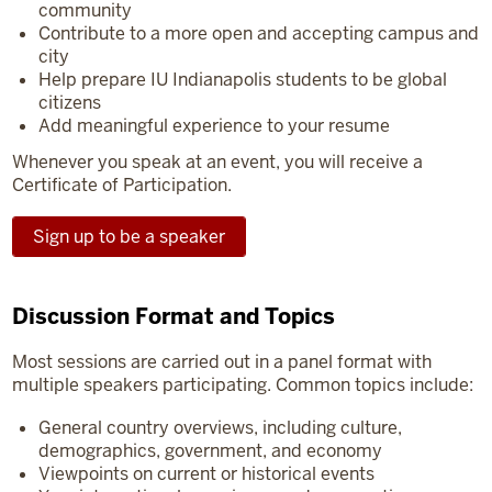
community
Contribute to a more open and accepting campus and
city
Help prepare IU Indianapolis students to be global
citizens
Add meaningful experience to your resume
Whenever you speak at an event, you will receive a
Certificate of Participation.
Sign up to be a speaker
Discussion Format and Topics
Most sessions are carried out in a panel format with
multiple speakers participating. Common topics include:
General country overviews, including culture,
demographics, government, and economy
Viewpoints on current or historical events