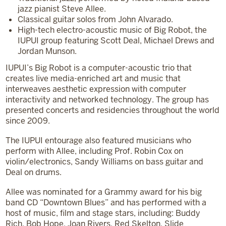
jazz pianist Steve Allee.
Classical guitar solos from John Alvarado.
High-tech electro-acoustic music of Big Robot, the
IUPUI group featuring Scott Deal, Michael Drews and
Jordan Munson.
IUPUI’s Big Robot is a computer-acoustic trio that
creates live media-enriched art and music that
interweaves aesthetic expression with computer
interactivity and networked technology. The group has
presented concerts and residencies throughout the world
since 2009.
The IUPUI entourage also featured musicians who
perform with Allee, including Prof. Robin Cox on
violin/electronics, Sandy Williams on bass guitar and
Deal on drums.
Allee was nominated for a Grammy award for his big
band CD “Downtown Blues” and has performed with a
host of music, film and stage stars, including: Buddy
Rich, Bob Hope, Joan Rivers, Red Skelton, Slide