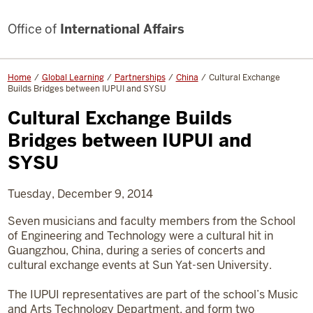
Office of
International Affairs
Home
Global Learning
Partnerships
China
Cultural Exchange
Builds Bridges between IUPUI and SYSU
Cultural Exchange Builds
Bridges between IUPUI and
SYSU
Tuesday, December 9, 2014
Seven musicians and faculty members from the School
of Engineering and Technology were a cultural hit in
Guangzhou, China, during a series of concerts and
cultural exchange events at Sun Yat-sen University.
The IUPUI representatives are part of the school’s Music
and Arts Technology Department, and form two