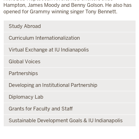
Hampton, James Moody and Benny Golson. He also has
opened for Grammy winning singer Tony Bennett.
Study Abroad
Curriculum Internationalization
Virtual Exchange at IU Indianapolis
Global Voices
Partnerships
Developing an Institutional Partnership
Diplomacy Lab
Grants for Faculty and Staff
Sustainable Development Goals & IU Indianapolis