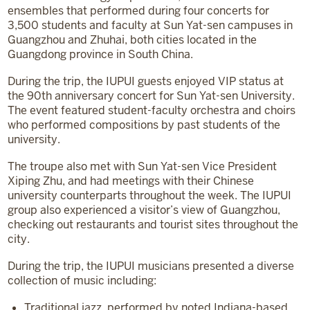
ensembles that performed during four concerts for
3,500 students and faculty at Sun Yat-sen campuses in
Guangzhou and Zhuhai, both cities located in the
Guangdong province in South China.
During the trip, the IUPUI guests enjoyed VIP status at
the 90th anniversary concert for Sun Yat-sen University.
The event featured student-faculty orchestra and choirs
who performed compositions by past students of the
university.
The troupe also met with Sun Yat-sen Vice President
Xiping Zhu, and had meetings with their Chinese
university counterparts throughout the week. The IUPUI
group also experienced a visitor’s view of Guangzhou,
checking out restaurants and tourist sites throughout the
city.
During the trip, the IUPUI musicians presented a diverse
collection of music including:
Traditional jazz, performed by noted Indiana-based