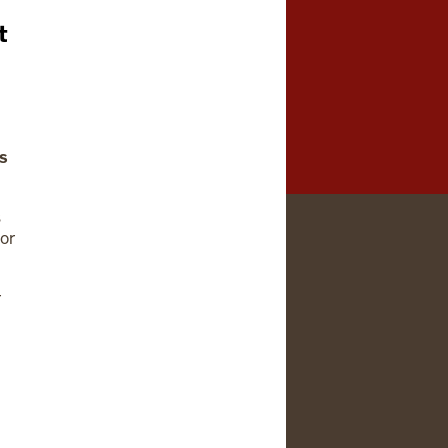
t
ns
s
or
r