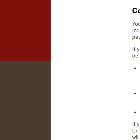
Co
You
Ind
pet
If 
bef
If 
Uni
wil