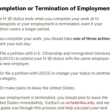
mpletion or Termination of Employmen
r H-1B status ends when you complete your work at IU
ianapolis or your employment is terminated, even if your
ition covers a longer period.
you complete your work, you should take
one of three actio
ore your last day:
File a petition with U.S. Citizenship and Immigration Service
(USCIS) to extend your H-1B status with the same employer 
a new employer.
Or file a petition with USCIS to change your status to anothe
category.
Or make plans to leave the United States.
your employment is terminated, you should plan to leave the
ted States immediately. Contact us
ischolar@iu.edu
, and we
l guide you through this process and help you plan your next