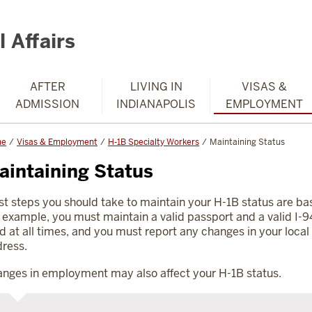
 Affairs
AFTER
LIVING IN
VISAS &
ADMISSION
INDIANAPOLIS
EMPLOYMENT
me
Visas & Employment
H-1B Specialty Workers
Maintaining Status
aintaining Status
t steps you should take to maintain your H-1B status are bas
 example, you must maintain a valid passport and a valid I-9
d at all times, and you must report any changes in your local
ress.
nges in employment may also affect your H-1B status.