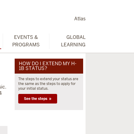
Atlas
EVENTS &
GLOBAL
PROGRAMS
LEARNING
HOW DO I EXTEND MY H-
1B STATUS?
The steps to extend your status are
the same as the steps to apply for
ic.
your initial status.
4
See the steps »