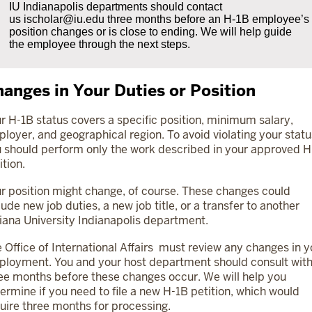
IU Indianapolis departments should contact
us
ischolar@iu.edu
three months before an H-1B employee’s
position changes or is close to ending. We will help guide
the employee through the next steps.
anges in Your Duties or Position
r H-1B status covers a specific position, minimum salary,
loyer, and geographical region. To avoid violating your statu
 should perform only the work described in your approved H
ition.
r position might change, of course. These changes could
lude new job duties, a new job title, or a transfer to another
iana University Indianapolis department.
 Office of International Affairs must review any changes in y
loyment. You and your host department should consult with
ee months before these changes occur. We will help you
ermine if you need to file a new H-1B petition, which would
uire three months for processing.