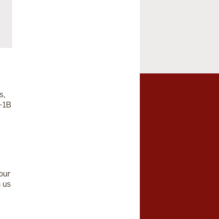
s,
-1B
our
 us