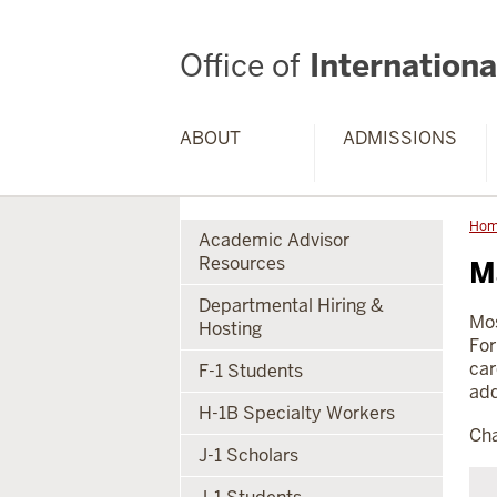
Office of
International
ABOUT
ADMISSIONS
Ho
Academic Advisor
Resources
M
Departmental Hiring &
Mos
Hosting
For
car
F-1 Students
add
H-1B Specialty Workers
Cha
J-1 Scholars