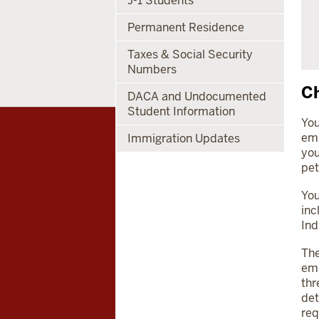
J-1 Students
Permanent Residence
Taxes & Social Security
Numbers
Ch
DACA and Undocumented
Student Information
You
emp
Immigration Updates
you
pet
You
inc
Ind
The
emp
thr
det
req