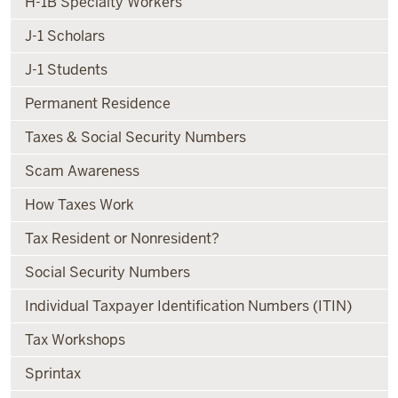
H-1B Specialty Workers
J-1 Scholars
J-1 Students
Permanent Residence
Taxes & Social Security Numbers
Scam Awareness
How Taxes Work
Tax Resident or Nonresident?
Social Security Numbers
Individual Taxpayer Identification Numbers (ITIN)
Tax Workshops
Sprintax