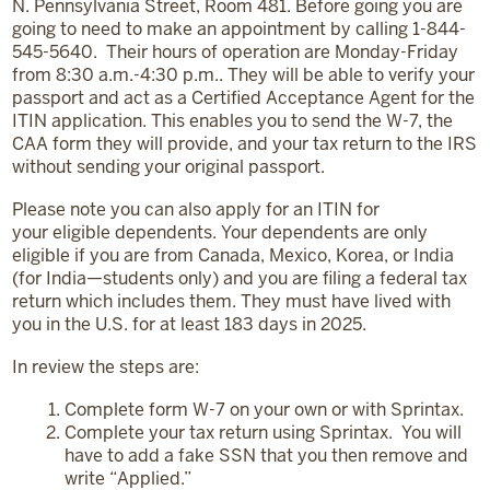
N. Pennsylvania Street, Room 481. Before going you are
going to need to make an appointment by calling 1-844-
545-5640. Their hours of operation are Monday-Friday
from 8:30 a.m.-4:30 p.m.. They will be able to verify your
passport and act as a Certified Acceptance Agent for the
ITIN application. This enables you to send the W-7, the
CAA form they will provide, and your tax return to the IRS
without sending your original passport.
Please note you can also apply for an ITIN for
your eligible dependents. Your dependents are only
eligible if you are from Canada, Mexico, Korea, or India
(for India—students only) and you are filing a federal tax
return which includes them. They must have lived with
you in the U.S. for at least 183 days in 2025.
In review the steps are:
Complete form W-7 on your own or with Sprintax.
Complete your tax return using Sprintax. You will
have to add a fake SSN that you then remove and
write “Applied.”