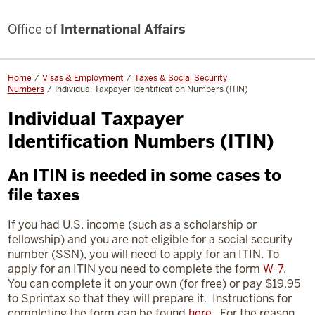
Office of
International Affairs
Home
Visas & Employment
Taxes & Social Security
Numbers
Individual Taxpayer Identification Numbers (ITIN)
Individual Taxpayer
Identification Numbers (ITIN)
An ITIN is needed in some cases to
file taxes
If you had U.S. income (such as a scholarship or
fellowship) and you are not eligible for a social security
number (SSN), you will need to apply for an ITIN. To
apply for an ITIN you need to complete the form
W-7
.
You can complete it on your own (for free) or pay $19.95
to Sprintax so that they will prepare it. Instructions for
completing the form can be found
here
. For the reason