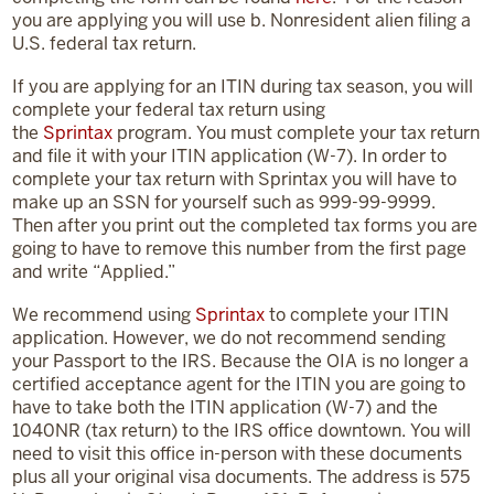
you are applying you will use b. Nonresident alien filing a
U.S. federal tax return.
If you are applying for an ITIN during tax season, you will
complete your federal tax return using
the
Sprintax
program. You must complete your tax return
and file it with your ITIN application (W-7). In order to
complete your tax return with Sprintax you will have to
make up an SSN for yourself such as 999-99-9999.
Then after you print out the completed tax forms you are
going to have to remove this number from the first page
and write “Applied.”
We recommend using
Sprintax
to complete your ITIN
application. However, we do not recommend sending
your Passport to the IRS. Because the OIA is no longer a
certified acceptance agent for the ITIN you are going to
have to take both the ITIN application (W-7) and the
1040NR (tax return) to the IRS office downtown. You will
need to visit this office in-person with these documents
plus all your original visa documents. The address is 575