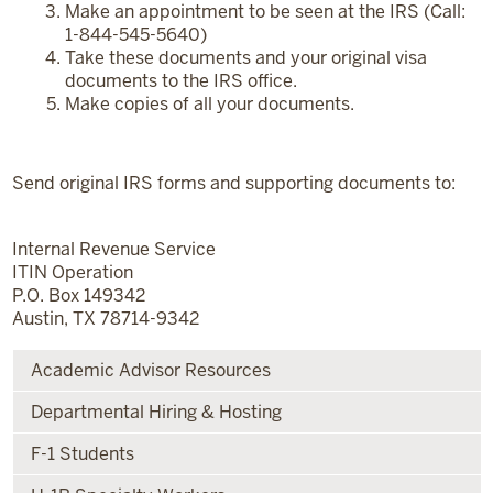
Make an appointment to be seen at the IRS (Call:
1-844-545-5640)
Take these documents and your original visa
documents to the IRS office.
Make copies of all your documents.
Send original IRS forms and supporting documents to:
Internal Revenue Service
ITIN Operation
P.O. Box 149342
Austin, TX 78714-9342
Academic Advisor Resources
Departmental Hiring & Hosting
F-1 Students