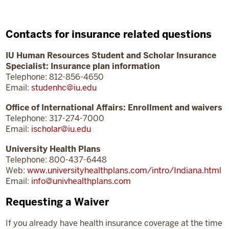
Contacts for insurance related questions
IU Human Resources Student and Scholar Insurance
Specialist: Insurance plan information
Telephone: 812-856-4650
Email:
studenhc@iu.edu
Office of International Affairs: Enrollment and waivers
Telephone: 317-274-7000
Email:
ischolar@iu.edu
University Health Plans
Telephone: 800-437-6448
Web:
www.universityhealthplans.com/intro/Indiana.html
Email:
info@univhealthplans.com
Requesting a Waiver
If you already have health insurance coverage at the time