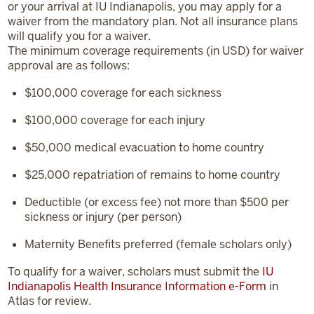
or your arrival at IU Indianapolis, you may apply for a
waiver from the mandatory plan. Not all insurance plans
will qualify you for a waiver.
The minimum coverage requirements (in USD) for waiver
approval are as follows:
$100,000
coverage for each sickness
$100,000
coverage for each injury
$50,000
medical evacuation to home country
$25,000
repatriation of remains to home country
Deductible (or excess fee) not more than $500 per
sickness or injury (per person)
Maternity Benefits preferred (female scholars only)
To qualify for a waiver, scholars must submit the
IU
Indianapolis Health Insurance Information e-Form
in
Atlas for review.