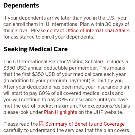
Dependents
If your dependents arrive later than you in the U.S., you
can enroll them in IU International Plan within 30 days of
their arrival. Please
contact Office of International Affairs
for assistance to enroll your dependents.
Seeking Medical Care
The IU International Plan for Visiting Scholars includes a
$350 USD annual deductible per member. This means
that the first $350 USD of your medical care each year
(in addition to your premium payment) is paid by you.
After your deductible has been met, your insurance plan
will start to pay 80% of all covered medical costs and
you will continue to pay 20% coinsurance until you have
met the out-of-pocket maximum. For exceptions/details
please look under
Plan Highlights
on the UHP website.
Please read the
Summary of Benefits and Coverage
carefully to understand the services that the plan covers