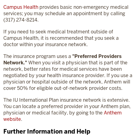
Campus Health
provides basic non-emergency medical
services; you may schedule an appointment by calling
(317) 274-8214.
If you need to seek medical treatment outside of
Campus Health, it is recommended that you seek a
doctor within your insurance network.
The insurance program uses a
"Preferred Providers
Network."
When you visit a physician that is part of the
network, better rates for medical services have been
negotiated by your health insurance provider. If you use a
physician or hospital outside of the network,
Anthem will
cover 50% for eligible out-of-network provider costs.
The IU International Plan insurance network is extensive.
You can
locate
a preferred provider in your Anthem plan,
physician
or medical facility, by going to the
Anthem
website
.
Further Information and Help