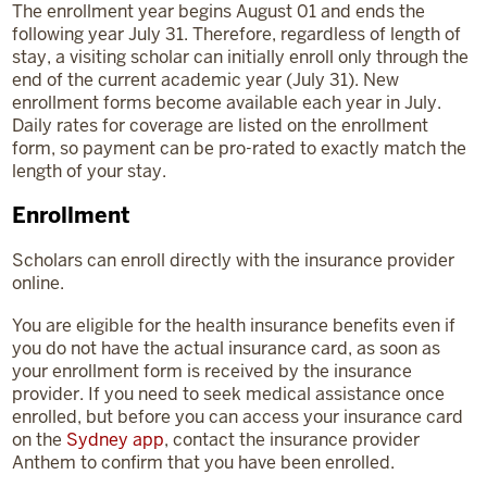
The enrollment year begins August 01 and ends the
following year July 31. Therefore, regardless of length of
stay, a visiting scholar can initially enroll only through the
end of the current academic year (July 31). New
enrollment forms become available each year in July.
Daily rates for coverage are listed on the enrollment
form, so payment can be pro-rated to exactly match the
length of your stay.
Enrollment
Scholars can enroll directly with the insurance provider
online.
You are eligible for the health insurance benefits even if
you do not have the actual insurance card, as soon as
your enrollment form is received by the insurance
provider. If you need to seek medical assistance once
enrolled, but before you can access your insurance card
on the
Sydney app
, contact the insurance provider
Anthem to confirm that you have been enrolled.