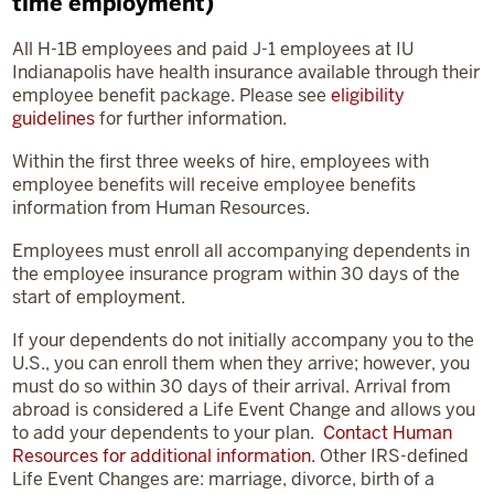
time employment)
All H-1B employees and paid J-1 employees at IU
Indianapolis have health insurance available through their
employee benefit package. Please see
eligibility
guidelines
for further information.
Within the first three weeks of hire, employees with
employee benefits will receive employee benefits
information from Human Resources.
Employees must enroll all accompanying dependents in
the employee insurance program within 30 days of the
start of employment.
If your dependents do not initially accompany you to the
U.S., you can enroll them when they arrive; however, you
must do so within 30 days of their arrival. Arrival from
abroad is considered a Life Event Change and allows you
to add your dependents to your plan.
Contact Human
Resources for additional information.
Other IRS-defined
Life Event Changes are: marriage, divorce, birth of a