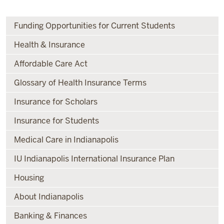
Funding Opportunities for Current Students
Health & Insurance
Affordable Care Act
Glossary of Health Insurance Terms
Insurance for Scholars
Insurance for Students
Medical Care in Indianapolis
IU Indianapolis International Insurance Plan
Housing
About Indianapolis
Banking & Finances