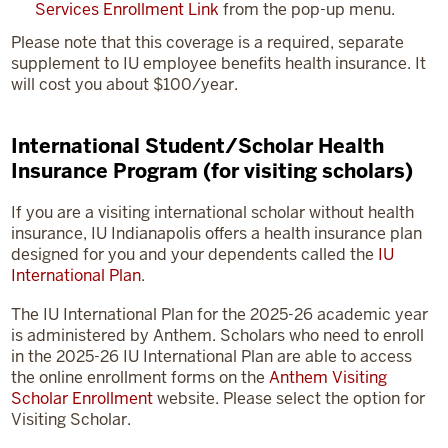
Services Enrollment Link
from the pop-up menu.
Please note that this coverage is a required, separate
supplement to IU employee benefits health insurance. It
will cost you about $100/year.
International Student/Scholar Health
Insurance Program (for visiting scholars)
If you are a visiting international scholar without health
insurance, IU Indianapolis offers a health insurance plan
designed for you and your dependents called the
IU
International Plan
.
The IU International Plan for the 2025-26 academic year
is administered by Anthem. Scholars who need to enroll
in the 2025-26 IU International Plan are able to access
the online enrollment forms on the
Anthem Visiting
Scholar Enrollment
website. Please select the option for
Visiting Scholar.