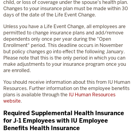
child, or loss of coverage under the spouse's health plan.
Changes to your insurance plan must be made within 30
days of the date of the Life Event Change.
Unless you have a Life Event Change, all employees are
permitted to change insurance plans and add/remove
dependents only once per year during the "Open
Enrollment" period. This deadline occurs in November
but policy changes go into effect the following January.
Please note that this is the only period in which you can
make adjustments to your insurance program once you
are enrolled.
You should receive information about this from IU Human
Resources. Further information on the employee benefits
plans is available through the
IU Human Resources
website
.
Required Supplemental Health Insurance
for J-1 Employees with IU Employee
Benefits Health Insurance