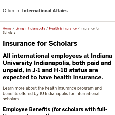
Office of
International Affairs
Home
Living in Indianapolis
Health & Insurance
Insurance for
Scholars
Insurance for Scholars
All international employees at Indiana
University Indianapolis, both paid and
unpaid, in J-1 and H-1B status are
expected to have health insurance.
Learn more about the health insurance program and
benefits offered by IU Indianapolis for international
scholars.
Employee Benefits (for scholars with full-