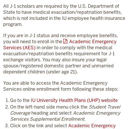
All J-1 scholars are required by the U.S. Department of
State to have medical evacuation/repatriation benefits,
which is not included in the IU employee health insurance
program.
If you are in J-1 status and receive employee benefits,
you will need to enroll in the
Academic Emergency
Services (AES)
in order to comply with the medical
evacuation/repatriation benefits requirement for J-1
exchange visitors. You may also insure your legal
spouse/registered domestic partner and unmarried
dependent children (under age 21).
You are able to access the Academic Emergency
Services online enrollment form following these steps:
Go to the
IU University Health Plans (UHP) website
On the left-hand side menu click the
Student Travel
Coverage
heading and select
Academic Emergency
Services Supplemental Enrollment
.
Click on the link and select
Academic Emergency