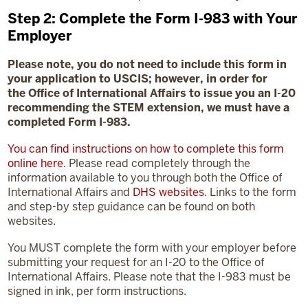
Step 2: Complete the Form I-983 with Your
Employer
Please note, you do not need to include this form in
your application to USCIS; however, in order for
the
Office of International Affairs to issue you an I-20
recommending the STEM extension, we must have a
completed Form I-983.
You can find instructions on how to complete this form
online here
. Please read completely through the
information available to you through both the Office of
International Affairs and
DHS websites
. Links to the form
and step-by step guidance can be found on both
websites.
You MUST complete the form with your employer before
submitting your request for an I-20 to the Office of
International Affairs. Please note that the I-983 must be
signed in ink, per form instructions.