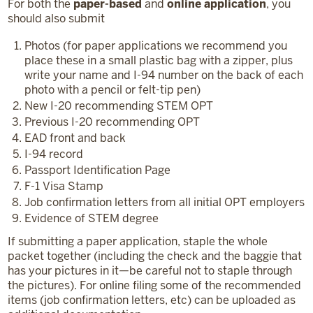
For both the
paper-based
and
online application
, you
should also submit
Photos (for paper applications we recommend you
place these in a small plastic bag with a zipper, plus
write your name and I-94 number on the back of each
photo with a pencil or felt-tip pen)
New I-20 recommending STEM OPT
Previous I-20 recommending OPT
EAD front and back
I-94 record
Passport Identification Page
F-1 Visa Stamp
Job confirmation letters from all initial OPT employers
Evidence of STEM degree
If submitting a paper application, staple the whole
packet together (including the check and the baggie that
has your pictures in it—be careful not to staple through
the pictures). For online filing some of the recommended
items (job confirmation letters, etc) can be uploaded as