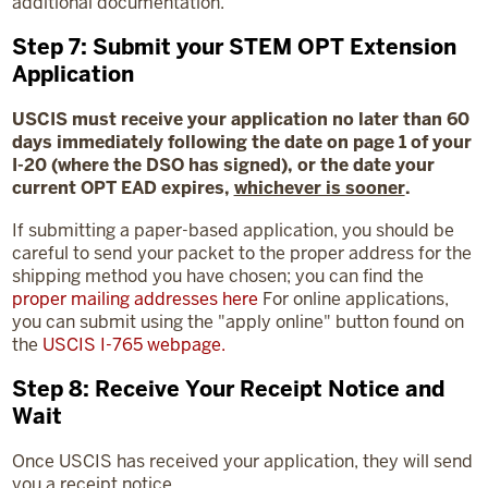
additional documentation.
Step 7: Submit your STEM OPT Extension
Application
USCIS must receive your application no later than 60
days immediately following the date on page 1 of your
I-20 (where the DSO has signed), or the date your
current OPT EAD expires,
whichever is sooner
.
If submitting a paper-based application, you should be
careful to send your packet to the proper address for the
shipping method you have chosen; you can find the
proper mailing addresses here
For online applications,
you can submit using the "apply online" button found on
the
USCIS I-765 webpage
.
Step 8: Receive Your Receipt Notice and
Wait
Once USCIS has received your application, they will send
you a receipt notice.