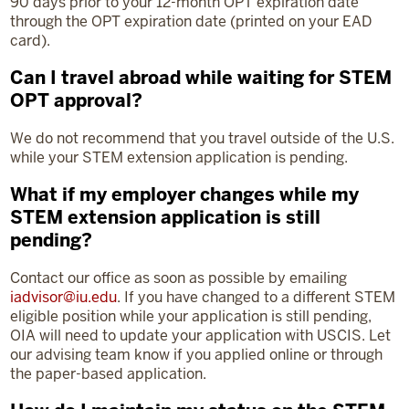
90 days prior to your 12-month OPT expiration date
through the OPT expiration date (printed on your EAD
card).
Can I travel abroad while waiting for STEM
OPT approval?
We do not recommend that you travel outside of the U.S.
while your STEM extension application is pending.
What if my employer changes while my
STEM extension application is still
pending?
Contact our office as soon as possible by emailing
iadvisor@iu.edu
. If you have changed to a different STEM
eligible position while your application is still pending,
OIA will need to update your application with USCIS. Let
our advising team know if you applied online or through
the paper-based application.