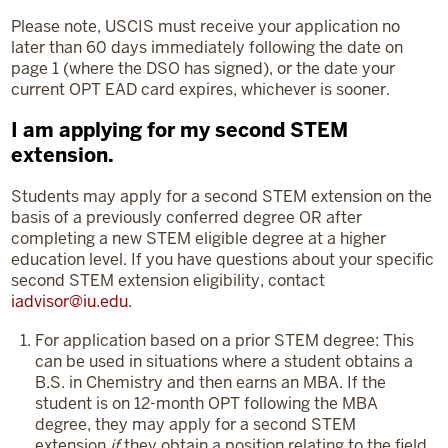
Please note, USCIS must receive your application no
later than 60 days immediately following the date on
page 1 (where the DSO has signed), or the date your
current OPT EAD card expires, whichever is sooner.
I am applying for my second STEM
extension.
Students may apply for a second STEM extension on the
basis of a previously conferred degree OR after
completing a new STEM eligible degree at a higher
education level. If you have questions about your specific
second STEM extension eligibility, contact
iadvisor@iu.edu
.
For application based on a prior STEM degree: This
can be used in situations where a student obtains a
B.S. in Chemistry and then earns an MBA. If the
student is on 12-month OPT following the MBA
degree, they may apply for a second STEM
extension
if
they obtain a position relating to the field