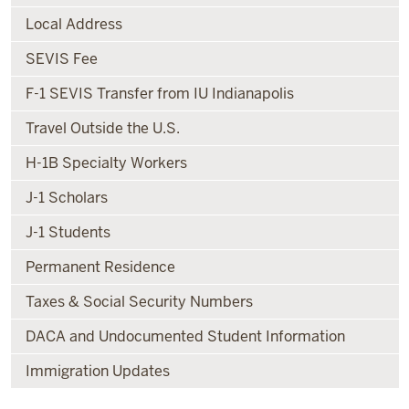
Local Address
SEVIS Fee
F-1 SEVIS Transfer from IU Indianapolis
Travel Outside the U.S.
H-1B Specialty Workers
J-1 Scholars
J-1 Students
Permanent Residence
Taxes & Social Security Numbers
DACA and Undocumented Student Information
Immigration Updates