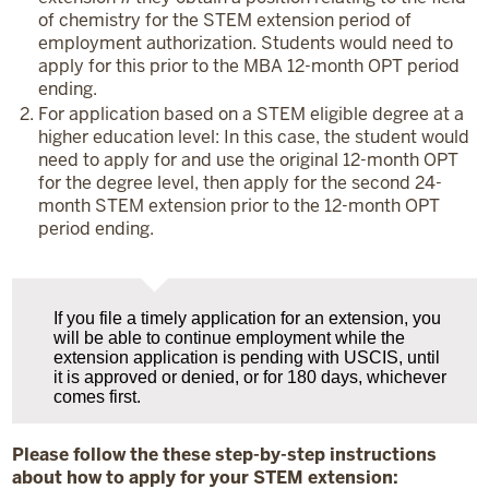
of chemistry for the STEM extension period of
employment authorization. Students would need to
apply for this prior to the MBA 12-month OPT period
ending.
For application based on a STEM eligible degree at a
higher education level: In this case, the student would
need to apply for and use the original 12-month OPT
for the degree level, then apply for the second 24-
month STEM extension prior to the 12-month OPT
period ending.
If you file a timely application for an extension, you
will be able to continue employment while the
extension application is pending with USCIS, until
it is approved or denied, or for 180 days, whichever
comes first.
Please follow the these step-by-step instructions
about how to apply for your STEM extension: