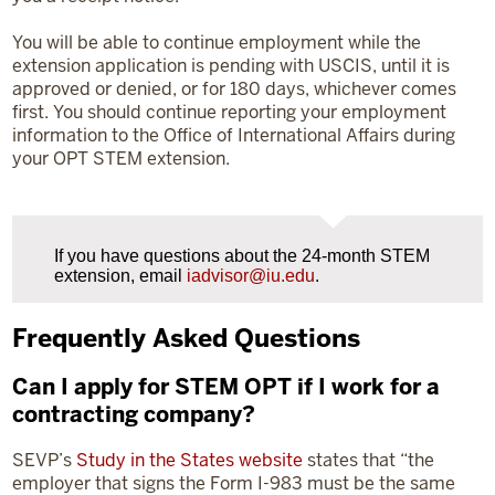
You will be able to continue employment while the
extension application is pending with USCIS, until it is
approved or denied, or for 180 days, whichever comes
first. You should continue reporting your employment
information to the Office of International Affairs during
your OPT STEM extension.
If you have questions about the 24-month STEM
extension, email
iadvisor@iu.edu
.
Frequently Asked Questions
Can I apply for STEM OPT if I work for a
contracting company?
SEVP’s
Study in the States website
states that “the
employer that signs the Form I-983 must be the same