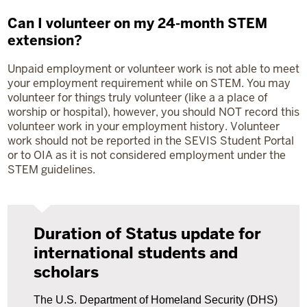
Can I volunteer on my 24-month STEM
extension?
Unpaid employment or volunteer work is not able to meet
your employment requirement while on STEM. You may
volunteer for things truly volunteer (like a a place of
worship or hospital), however, you should NOT record this
volunteer work in your employment history. Volunteer
work should not be reported in the SEVIS Student Portal
or to OIA as it is not considered employment under the
STEM guidelines.
Duration of Status update for
international students and
scholars
The U.S. Department of Homeland Security (DHS)