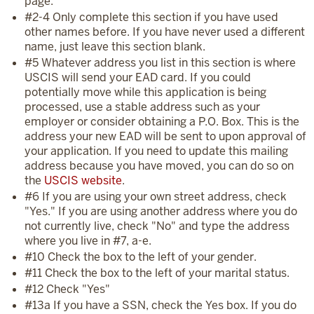
page.
#2-4 Only complete this section if you have used
other names before. If you have never used a different
name, just leave this section blank.
#5 Whatever address you list in this section is where
USCIS will send your EAD card. If you could
potentially move while this application is being
processed, use a stable address such as your
employer or consider obtaining a P.O. Box. This is the
address your new EAD will be sent to upon approval of
your application. If you need to update this mailing
address because you have moved, you can do so on
the
USCIS website
.
#6 If you are using your own street address, check
"Yes." If you are using another address where you do
not currently live, check "No" and type the address
where you live in #7, a-e.
#10 Check the box to the left of your gender.
#11 Check the box to the left of your marital status.
#12 Check "Yes"
#13a If you have a SSN, check the Yes box. If you do