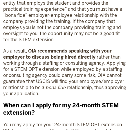
entity that employs the student and provides the
practical training experience” and that you must have a
“bona fide” employer-employee relationship with the
company providing the training. If the company that
employs you is not the company providing training and
oversight to you, the opportunity may not be a good fit
for the STEM extension.
As a result,
OIA recommends speaking with your
employer to discuss being hired directly
rather than
working through a staffing or consulting agency. Applying
for a STEM OPT extension while employed by a staffing
or consulting agency could carry some risk, OIA cannot
guarantee that USCIS will find your employee/employer
relationship to be a
bona fide
relationship, thus approving
your application.
When can I apply for my 24-month STEM
extension?
You may apply for your 24-month STEM OPT extension