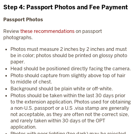
Step 4: Passport Photos and Fee Payment
Passport Photos
Review
these recommendations
on passport
photographs.
Photos must measure 2 inches by 2 inches and must
be in color; photos should be printed on glossy photo
paper.
Head should be positioned directly facing the camera.
Photo should capture from slightly above top of hair
to middle of chest.
Background should be plain white or off-white.
Photos should be taken within the last 30 days prior
to the extension application. Photos used for obtaining
a non-U.S. passport or a U.S .visa stamp are generally
not acceptable, as they are often not the correct size,
and rarely taken within 30 days of the OPT
application.
Photos with poor lighting (too dark) may be rejected.