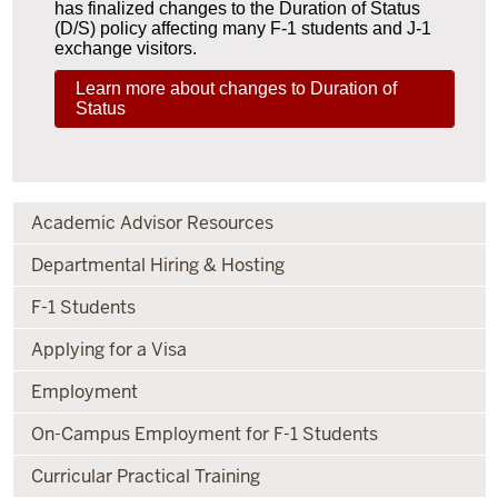
has finalized changes to the Duration of Status
(D/S) policy affecting many F-1 students and J-1
exchange visitors.
Learn more about changes to Duration of
Status
Academic Advisor Resources
Departmental Hiring & Hosting
F-1 Students
Applying for a Visa
Employment
On-Campus Employment for F-1 Students
Curricular Practical Training