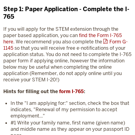
Step 1: Paper Application - Complete the I-
765
If you will apply for the STEM extension through the
paper based application, you can
find the Form I-765
here
. We recommend you also complete the
Form G-
1145
so that you will receive free e-notifications of your
application status. You do not need to complete the I-765
paper form if applying online, however the information
below may be useful when completing the online
application (Remember, do not apply online until you
receive your STEM I-20!)
Hints for filling out the
form I-765
:
In the "I am applying for:" section, check the box that
indicates, "Renewal of my permission to accept
employment..."
#1 Write your family name, first name (given name)
and middle name as they appear on your passport ID