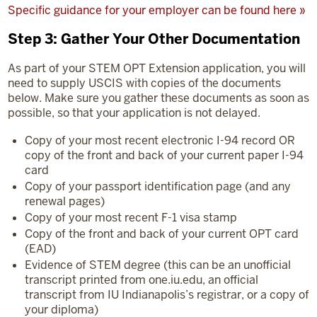
Specific guidance for your employer can be found here »
Step 3: Gather Your Other Documentation
As part of your STEM OPT Extension application, you will
need to supply USCIS with copies of the documents
below. Make sure you gather these documents as soon as
possible, so that your application is not delayed.
Copy of your most recent electronic I-94 record OR
copy of the front and back of your current paper I-94
card
Copy of your passport identification page (and any
renewal pages)
Copy of your most recent F-1 visa stamp
Copy of the front and back of your current OPT card
(EAD)
Evidence of STEM degree (this can be an unofficial
transcript printed from one.iu.edu, an official
transcript from IU Indianapolis’s registrar, or a copy of
your diploma)