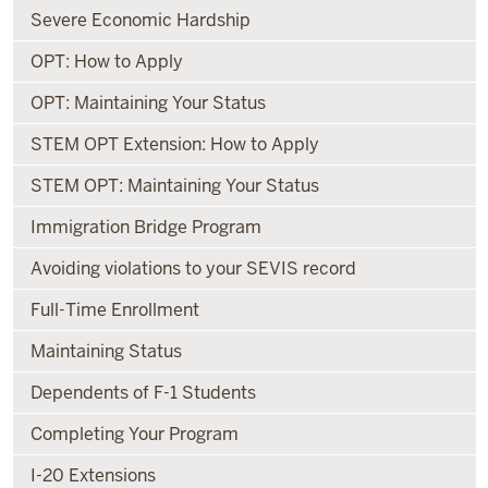
Severe Economic Hardship
OPT: How to Apply
OPT: Maintaining Your Status
STEM OPT Extension: How to Apply
STEM OPT: Maintaining Your Status
Immigration Bridge Program
Avoiding violations to your SEVIS record
Full-Time Enrollment
Maintaining Status
Dependents of F-1 Students
Completing Your Program
I-20 Extensions