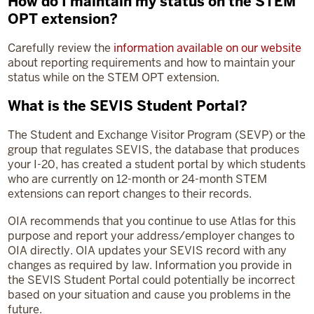
How do I maintain my status on the STEM
OPT extension?
Carefully review the
information available on our website
about reporting requirements and how to maintain your
status while on the STEM OPT extension.
What is the SEVIS Student Portal?
The Student and Exchange Visitor Program (SEVP) or the
group that regulates SEVIS, the database that produces
your I-20, has created a student portal by which students
who are currently on 12-month or 24-month STEM
extensions can report changes to their records.
OIA recommends that you continue to use Atlas for this
purpose and report your address/employer changes to
OIA directly. OIA updates your SEVIS record with any
changes as required by law. Information you provide in
the SEVIS Student Portal could potentially be incorrect
based on your situation and cause you problems in the
future.