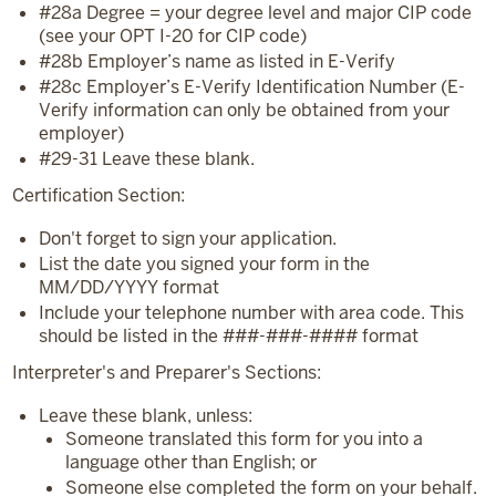
#28a Degree = your degree level and major CIP code
(see your OPT I-20 for CIP code)
#28b Employer’s name as listed in E-Verify
#28c Employer’s E-Verify Identification Number (E-
Verify information can only be obtained from your
employer)
#29-31 Leave these blank.
Certification Section:
Don't forget to sign your application.
List the date you signed your form in the
MM/DD/YYYY format
Include your telephone number with area code. This
should be listed in the ###-###-#### format
Interpreter's and Preparer's Sections:
Leave these blank, unless:
Someone translated this form for you into a
language other than English; or
Someone else completed the form on your behalf.