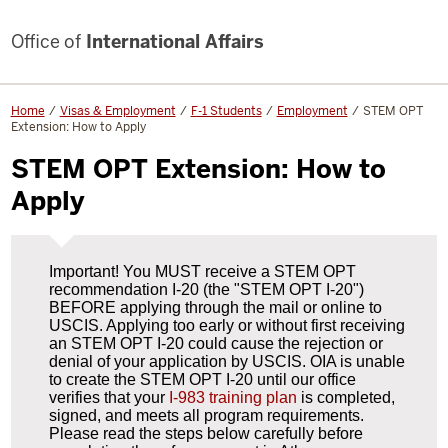
Office of
International Affairs
Home
Visas & Employment
F-1 Students
Employment
STEM OPT
Extension: How to Apply
STEM OPT Extension: How to
Apply
Important! You MUST receive a STEM OPT
recommendation I-20 (the "STEM OPT I-20")
BEFORE applying through the mail or online to
USCIS. Applying too early or without first receiving
an STEM OPT I-20 could cause the rejection or
denial of your application by USCIS. OIA is unable
to create the STEM OPT I-20 until our office
verifies that your
I-983 training plan
is completed,
signed, and meets all program requirements.
Please read the steps below carefully before