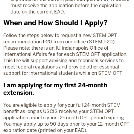
must receive the application before the expiration
date on the current EAD.
When and How Should I Apply?
Follow the steps below to request a new STEM OPT
recommendation I-20 from our office (STEM I-20).
Please note: there is an IU Indianapolis Office of
International Affairs fee for each STEM OPT application.
This fee will support advising and technical services to
meet federal regulations and provide other essential
support for international students while on STEM OPT.
I am applying for my first 24-month
extension.
You are eligible to apply for your full 24-month STEM
benefit as long as USCIS receives your STEM OPT
application prior to your 12-month OPT period expiring.
You may apply up to 90 days prior to your 12-month OPT
expiration date (printed on your EAD).