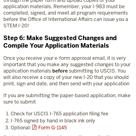
through the paper form and upload copies of your
application materials. Remember, your I-983 must be
completed, signed, and meet all program requirements
before the Office of International Affairs can issue you a
STEM I-20!
Step 6: Make Suggested Changes and
Compile Your Application Materials
Once you receive your e-form approval email, it is very
important that you make any suggested changes to your
application materials
before
submitting to USCIS. You
will also receive a copy of your new I-20 that you should
print, sign and date, and then send with your application
If you are submitting the paper-based application, make
sure to submit
Check for USCIS I-765 application filing fee
I-765 signed by hand in black ink only
Optional:
Form G-1145