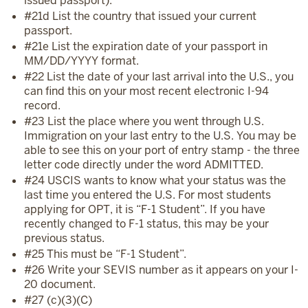
issued passport).
#21d List the country that issued your current
passport.
#21e List the expiration date of your passport in
MM/DD/YYYY format.
#22 List the date of your last arrival into the U.S., you
can find this on your most recent electronic I-94
record.
#23 List the place where you went through U.S.
Immigration on your last entry to the U.S. You may be
able to see this on your port of entry stamp - the three
letter code directly under the word ADMITTED.
#24 USCIS wants to know what your status was the
last time you entered the U.S. For most students
applying for OPT, it is “F-1 Student”. If you have
recently changed to F-1 status, this may be your
previous status.
#25 This must be “F-1 Student”.
#26 Write your SEVIS number as it appears on your I-
20 document.
#27 (c)(3)(C)