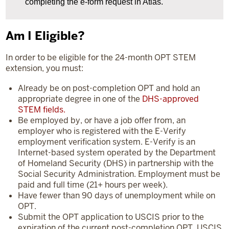
completing the e-form request in Atlas.
Am I Eligible?
In order to be eligible for the 24-month OPT STEM
extension, you must:
Already be on post-completion OPT and hold an
appropriate degree in one of the
DHS-approved
STEM fields.
Be employed by, or have a job offer from, an
employer who is registered with the E-Verify
employment verification system. E-Verify is an
Internet-based system operated by the Department
of Homeland Security (DHS) in partnership with the
Social Security Administration. Employment must be
paid and full time (21+ hours per week).
Have fewer than 90 days of unemployment while on
OPT.
Submit the OPT application to USCIS prior to the
expiration of the current post-completion OPT. USCIS