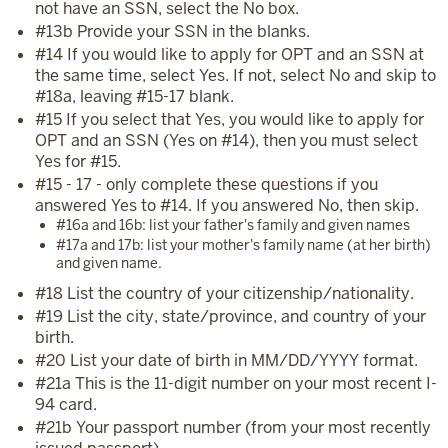
not have an SSN, select the No box.
#13b Provide your SSN in the blanks.
#14 If you would like to apply for OPT and an SSN at
the same time, select Yes. If not, select No and skip to
#18a, leaving #15-17 blank.
#15 If you select that Yes, you would like to apply for
OPT and an SSN (Yes on #14), then you must select
Yes for #15.
#15 - 17 - only complete these questions if you
answered Yes to #14. If you answered No, then skip.
#16a and 16b: list your father's family and given names
#17a and 17b: list your mother's family name (at her birth)
and given name.
#18 List the country of your citizenship/nationality.
#19 List the city, state/province, and country of your
birth.
#20 List your date of birth in MM/DD/YYYY format.
#21a This is the 11-digit number on your most recent I-
94 card.
#21b Your passport number (from your most recently