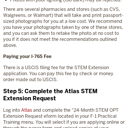
There are several pharmacies and stores (such as CVS,
Walgreens, or Walmart) that will take and print passport-
sized photographs for you at a low cost. We recommend
you have your photographs taken by one of these stores,
and you can ask them to retake the photo at no cost to
you if it does not meet the recommendations outlined
above.
Paying your I-765 Fee
There is a USCIS filing fee for the STEM Extension
application. You can pay this fee by check or money
order made out to USCIS.
Step 5: Complete the Atlas STEM
Extension Request
Log into
Atlas
and complete the "24-Month STEM OPT
Extension Request eform located in your F-1 Practical
Training menu. You will select if you are applying online or