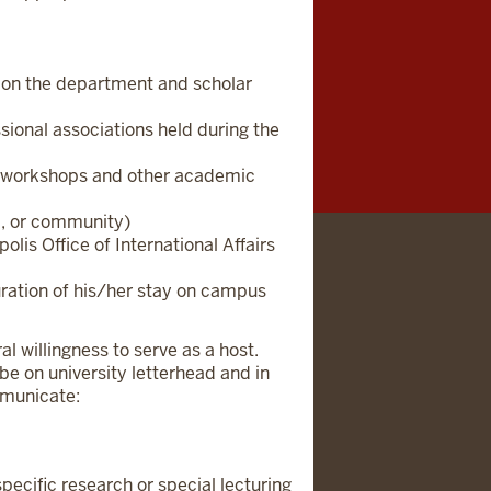
g on the department and scholar
sional associations held during the
lty workshops and other academic
al, or community)
lis Office of International Affairs
uration of his/her stay on campus
l willingness to serve as a host.
 be on university letterhead and in
mmunicate:
specific research or special lecturing