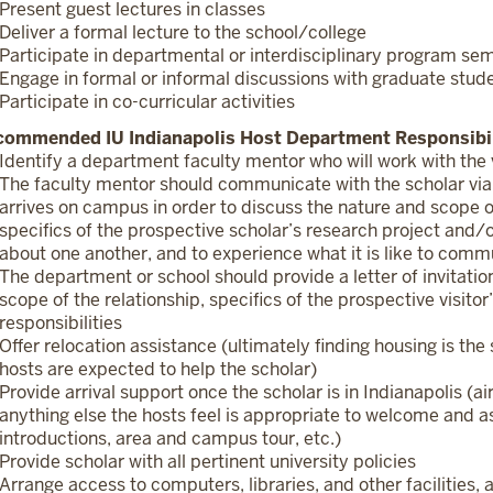
Present guest lectures in classes
Deliver a formal lecture to the school/college
Participate in departmental or interdisciplinary program se
Engage in formal or informal discussions with graduate stud
Participate in co-curricular activities
commended IU Indianapolis Host Department Responsibil
Identify a department faculty mentor who will work with the v
The faculty mentor should communicate with the scholar via
arrives on campus in order to discuss the nature and scope of
specifics of the prospective scholar’s research project and/or
about one another, and to experience what it is like to com
The department or school should provide a letter of invitat
scope of the relationship, specifics of the prospective visito
responsibilities
Offer relocation assistance (ultimately finding housing is the
hosts are expected to help the scholar)
Provide arrival support once the scholar is in Indianapolis (a
anything else the hosts feel is appropriate to welcome and as
introductions, area and campus tour, etc.)
Provide scholar with all pertinent university policies
Arrange access to computers, libraries, and other facilities, 