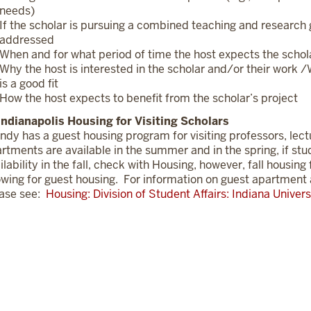
needs)
If the scholar is pursuing a combined teaching and research g
addressed
When and for what period of time the host expects the scholar
Why the host is interested in the scholar and/or their work 
is a good fit
How the host expects to benefit from the scholar’s project
Indianapolis Housing for Visiting Scholars
Indy has a guest housing program for visiting professors, lect
rtments are available in the summer and in the spring, if st
ilability in the fall, check with Housing, however, fall housin
owing for guest housing. For information on guest apartment 
ase see:
Housing: Division of Student Affairs: Indiana Univers