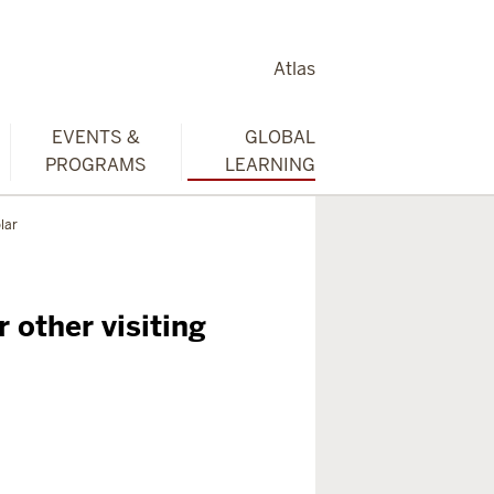
Atlas
EVENTS &
GLOBAL
PROGRAMS
LEARNING
lar
r other visiting