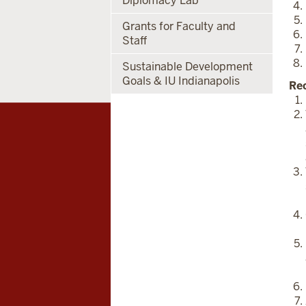
Diplomacy Lab
Grants for Faculty and
Staff
Sustainable Development
Goals & IU Indianapolis
Re