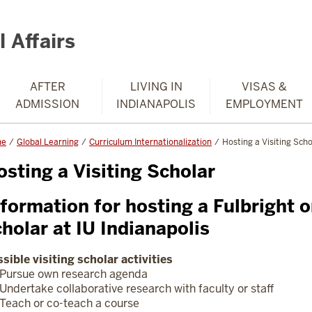
 Affairs
AFTER
LIVING IN
VISAS &
ADMISSION
INDIANAPOLIS
EMPLOYMENT
me
Global Learning
Curriculum Internationalization
Hosting a Visiting Scho
osting a Visiting Scholar
formation for hosting a Fulbright o
cholar at IU Indianapolis
sible visiting scholar activities
Pursue own research agenda
Undertake collaborative research with faculty or staff
Teach or co-teach a course