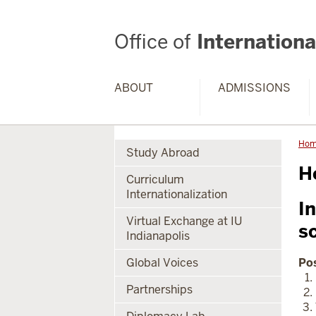
Office of
International
ABOUT
ADMISSIONS
Ho
Study Abroad
H
Curriculum
Internationalization
In
Virtual Exchange at IU
s
Indianapolis
Global Voices
Pos
Partnerships