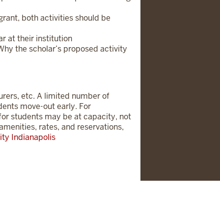
rant, both activities should be
 at their institution
/Why the scholar’s proposed activity
urers, etc. A limited number of
udents move-out early. For
g for students may be at capacity, not
amenities, rates, and reservations,
ity Indianapolis