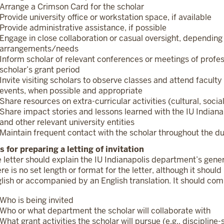
Arrange a Crimson Card for the scholar
Provide university office or workstation space, if available
Provide administrative assistance, if possible
Engage in close collaboration or casual oversight, dependin
arrangements/needs
Inform scholar of relevant conferences or meetings of profes
scholar’s grant period
Invite visiting scholars to observe classes and attend facu
events, when possible and appropriate
Share resources on extra-curricular activities (cultural, soci
Share impact stories and lessons learned with the IU Indianapo
and other relevant university entities
Maintain frequent contact with the scholar throughout the d
s for preparing a letting of invitation
 letter should explain the IU Indianapolis department’s genera
re is no set length or format for the letter, although it should
lish or accompanied by an English translation. It should co
Who is being invited
Who or what department the scholar will collaborate with
What grant activities the scholar will pursue (e.g., discipline-