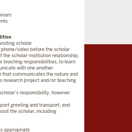
minars
ents
ities
isiting scholar
 phone/video before the scholar
 the scholar-institution relationship,
 teaching responsibilities, to learn
municate with one another
ion that communicates the nature and
r’s research project and/or teaching
 scholar’s responsibility, however
irport greeting and transport, and
sist the scholar, including
as appropriate