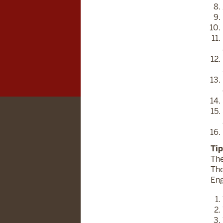
Tip
The
The
Eng