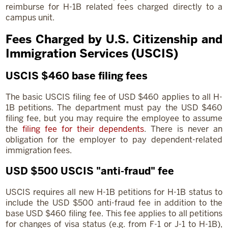
reimburse for H-1B related fees charged directly to a
campus unit.
Fees Charged by U.S. Citizenship and
Immigration Services (USCIS)
USCIS $460 base filing fees
The basic USCIS filing fee of USD $460 applies to all H-
1B petitions. The department must pay the USD $460
filing fee, but you may require the employee to assume
the
filing fee for their dependents
. There is never an
obligation for the employer to pay dependent-related
immigration fees.
USD $500 USCIS "anti-fraud" fee
USCIS requires all new H-1B petitions for H-1B status to
include the USD $500 anti-fraud fee in addition to the
base USD $460 filing fee. This fee applies to all petitions
for changes of visa status (e.g. from F-1 or J-1 to H-1B),