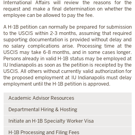
International Affairs will review the reasons for the
request and make a final determination on whether the
employee can be allowed to pay the fee.
A H-1B petition can normally be prepared for submission
to the USCIS within 2-3 months, assuming that required
supporting documentation is provided without delay and
no salary complications arise. Processing time at the
USCIS may take 6-8 months, and in some cases longer.
Persons already in valid H-1B status may be employed at
IU Indianapolis as soon as the petition is receipted by the
USCIS. All others without currently valid authorization for
the proposed employment at IU Indianapolis must delay
employment until the H-1B petition is approved.
Academic Advisor Resources
Departmental Hiring & Hosting
Initiate an H-1B Specialty Worker Visa
H-1B Processing and Filing Fees