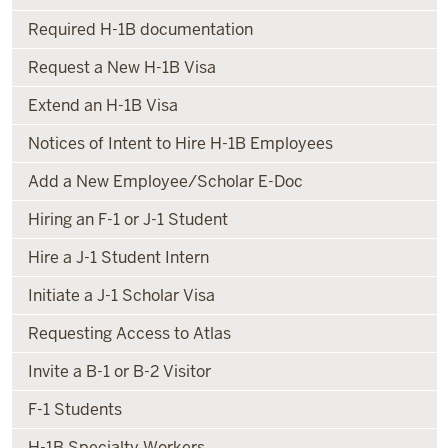
Required H-1B documentation
Request a New H-1B Visa
Extend an H-1B Visa
Notices of Intent to Hire H-1B Employees
Add a New Employee/Scholar E-Doc
Hiring an F-1 or J-1 Student
Hire a J-1 Student Intern
Initiate a J-1 Scholar Visa
Requesting Access to Atlas
Invite a B-1 or B-2 Visitor
F-1 Students
H-1B Specialty Workers