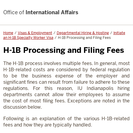
Office of
International Affairs
Home
Visas & Employment
Departmental Hiring & Hosting
Initiate
an H-1B Specialty Worker Visa
H-1B Processing and Filing Fees
H-1B Processing and Filing Fees
The H-1B process involves multiple fees. In general, most
H-1B-related costs are considered by federal regulation
to be the business expense of the employer and
significant fines can result from failure to adhere to these
regulations. For this reason, IU Indianapolis hiring
departments cannot allow their employees to assume
the cost of most filing fees. Exceptions are noted in the
discussion below.
Following is an explanation of the various H-1B-related
fees and how they are typically handled.