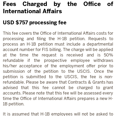
Fees Charged by the Office of
International Affairs
USD $757 processing fee
This fee covers the Office of International Affairs costs for
processing and filing the H-1B petition. Requests to
process an H-1B petition must include a departmental
account number for FIS billing. The charge will be applied
at the time the request is received and is 50%
refundable if the prospective employee withdraws
his/her acceptance of the employment offer prior to
submission of the petition to the USCIS. Once the
petition is submitted to the USCIS, the fee is non-
refundable. Please be aware that Contracts & Grants has
advised that this fee cannot be charged to grant
accounts. Please note that this fee will be assessed every
time the Office of International Affairs prepares a new H-
1B petition.
It is assumed that H-1B employees will not be asked to