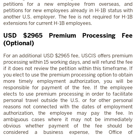
petitions for a new employee from overseas, and
petitions for new employees already in H-1B status with
another U.S. employer. The fee is not required for H-1B
extensions for current H-1B employees.
USD $2965 Premium Processing Fee
(Optional)
For an additional USD $2965 fee, USCIS offers premium
processing within 15 working days, and will refund the fee
if it does not review the petition within this timeframe. If
you elect to use the premium processing option to obtain
more timely employment authorization, you will be
responsible for payment of the fee. If the employee
elects to use premium processing in order to facilitate
personal travel outside the U.S. or for other personal
reasons not connected with the dates of employment
authorization, the employee may pay the fee. In
ambiguous cases where it may not be immediately
obvious whether payment of the fee should be
considered a business expense, the Office of