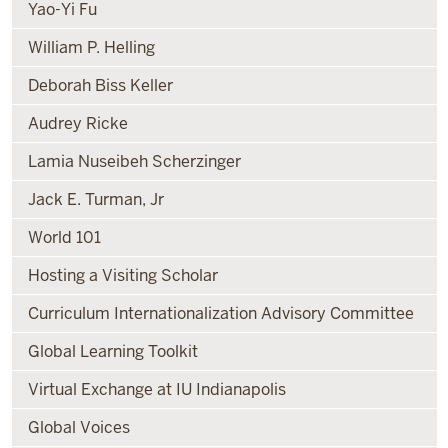
Yao-Yi Fu
William P. Helling
Deborah Biss Keller
Audrey Ricke
Lamia Nuseibeh Scherzinger
Jack E. Turman, Jr
World 101
Hosting a Visiting Scholar
Curriculum Internationalization Advisory Committee
Global Learning Toolkit
Virtual Exchange at IU Indianapolis
Global Voices