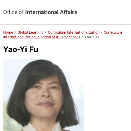
Office of
International Affairs
Home
Global Learning
Curriculum Internationalization
Curriculum
Internationalization in Action at IU Indianapolis
Yao-Yi Fu
Yao-Yi Fu