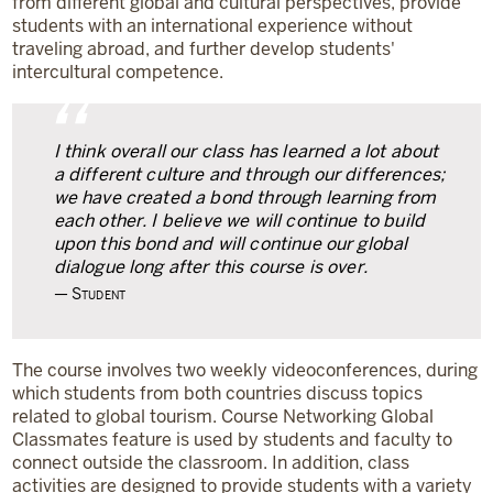
from different global and cultural perspectives, provide
students with an international experience without
traveling abroad, and further develop students'
intercultural competence.
“
I think overall our class has learned a lot about
a different culture and through our differences;
we have created a bond through learning from
each other. I believe we will continue to build
upon this bond and will continue our global
dialogue long after this course is over.
Student
The course involves two weekly videoconferences, during
which students from both countries discuss topics
related to global tourism. Course Networking Global
Classmates feature is used by students and faculty to
connect outside the classroom. In addition, class
activities are designed to provide students with a variety