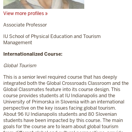
View more profiles »
Associate Professor
IU School of Physical Education and Tourism
Management
Internationalized Course:
Global Tourism
This is a senior level required course that has deeply
integrated both the Global Crossroads Classroom and the
Global Classmates feature into its course design. This
course provides students at IU Indianapolis and the
University of Primorska in Slovenia with an international
perspective on the key issues facing global tourism.
About 96 IU Indianapolis students and 80 Slovenian
students have been impacted by this course. The main
goals for the course are to learn about global tourism