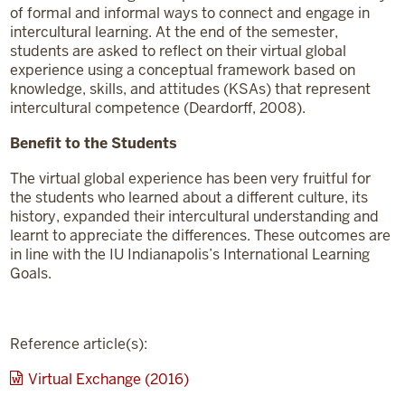
of formal and informal ways to connect and engage in
intercultural learning. At the end of the semester,
students are asked to reflect on their virtual global
experience using a conceptual framework based on
knowledge, skills, and attitudes (KSAs) that represent
intercultural competence (Deardorff, 2008).
Benefit to the Students
The virtual global experience has been very fruitful for
the students who learned about a different culture, its
history, expanded their intercultural understanding and
learnt to appreciate the differences. These outcomes are
in line with the IU Indianapolis’s International Learning
Goals.
Reference article(s):
Virtual Exchange (2016)