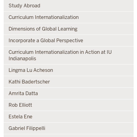
Study Abroad
Curriculum Internationalization
Dimensions of Global Learning
Incorporate a Global Perspective
Curriculum Internationalization in Action at IU
Indianapolis
Lingma Lu Acheson
Kathi Badertscher
Amrita Datta
Rob Elliott
Estela Ene
Gabriel Filippelli